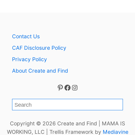
Contact Us
CAF Disclosure Policy
Privacy Policy
About Create and Find
Pinterest
Facebook
Instagram
S
e
a
Copyright © 2026 Create and Find | MAMA IS
r
WORKING, LLC | Trellis Framework by
Mediavine