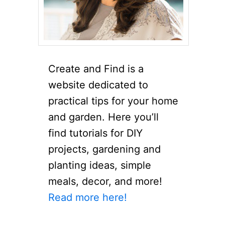
Create and Find is a
website dedicated to
practical tips for your home
and garden. Here you’ll
find tutorials for DIY
projects, gardening and
planting ideas, simple
meals, decor, and more!
Read more here!