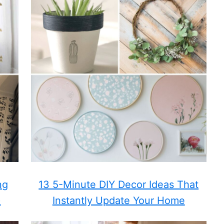
ng
13 5-Minute DIY Decor Ideas That
)
Instantly Update Your Home