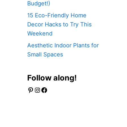
Budget!)
15 Eco-Friendly Home
DIY Swing Set – How to Easily Build Y
Decor Hacks to Try This
Weekend
Aesthetic Indoor Plants for
Read More
Small Spaces
Follow along!
Pinterest
Instagram
Facebook