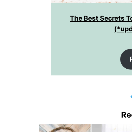
hade
The Best Secrets To
(*upd
Re