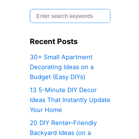
S
e
a
Recent Posts
r
c
30+ Small Apartment
h
Decorating Ideas on a
f
Budget (Easy DIYs)
o
13 5-Minute DIY Decor
r
Ideas That Instantly Update
:
Your Home
20 DIY Renter-Friendly
Backyard Ideas (on a