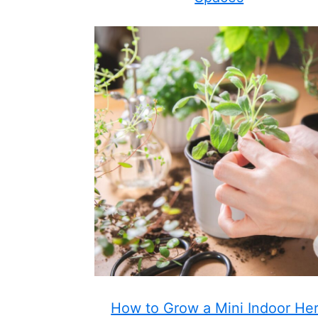
How to Grow a Mini Indoor He