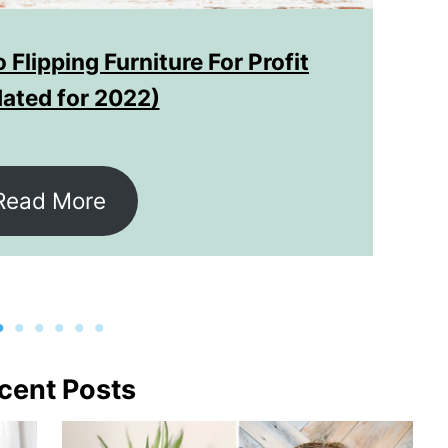
 Flipping Furniture For Profit
ated for 2022)
Read More
cent Posts