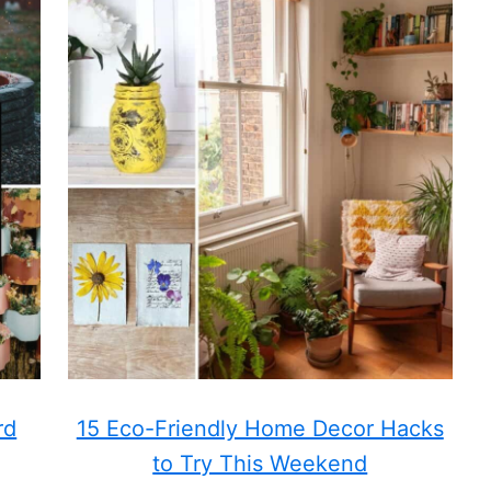
rd
15 Eco-Friendly Home Decor Hacks
to Try This Weekend