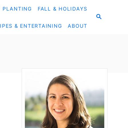
& PLANTING
FALL & HOLIDAYS
S
E
IPES & ENTERTAINING
ABOUT
A
R
C
H