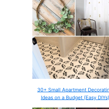
30+ Small Apartment Decorati
Ideas on a Budget (Easy DIYs