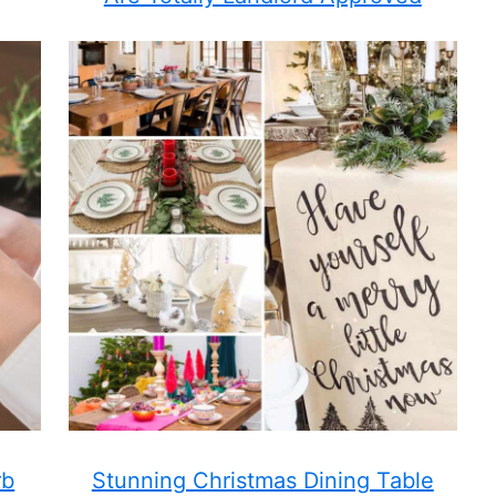
rb
Stunning Christmas Dining Table