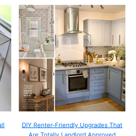
ll
DIY Renter-Friendly Upgrades That
Are Totally Landlord Approved