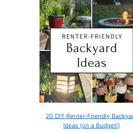
20 DIY Renter-Friendly Backya
Ideas (on a Budget!)