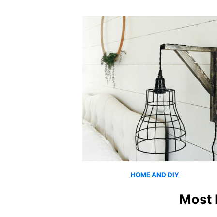
HOME AND DIY
Most 