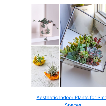
Aesthetic Indoor Plants for Sma
Spaces