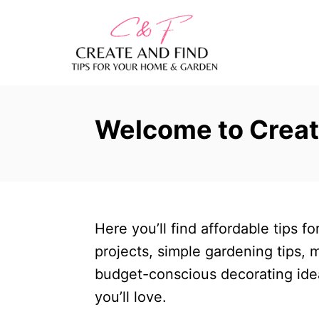
S
k
i
p
t
Welcome to Creat
o
C
o
n
t
Here you’ll find affordable tips 
e
projects, simple gardening tips,
n
budget-conscious decorating ide
t
you’ll love.