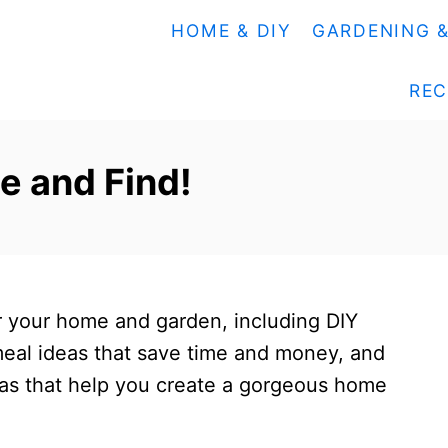
HOME & DIY
GARDENING 
REC
e and Find!
for your home and garden, including DIY
 meal ideas that save time and money, and
as that help you create a gorgeous home