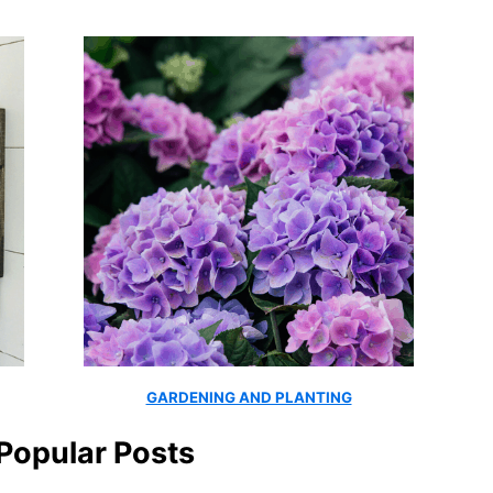
GARDENING AND PLANTING
Popular Posts