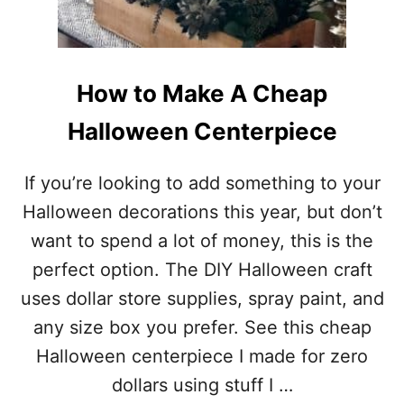
A
L
L
O
W
How to Make A Cheap
E
E
Halloween Centerpiece
N
C
O
If you’re looking to add something to your
S
Halloween decorations this year, but don’t
T
U
want to spend a lot of money, this is the
M
perfect option. The DIY Halloween craft
E
I
uses dollar store supplies, spray paint, and
D
any size box you prefer. See this cheap
E
A
Halloween centerpiece I made for zero
S
dollars using stuff I …
F