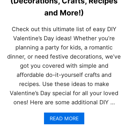
(Decorations, Crafts, Recipes
S
D
and More!)
A
Y
G
Check out this ultimate list of easy DIY
I
Valentine’s Day ideas! Whether you’re
F
T
planning a party for kids, a romantic
S
dinner, or need festive decorations, we’ve
got you covered with simple and
affordable do-it-yourself crafts and
recipes. Use these ideas to make
Valentine’s Day special for all your loved
ones! Here are some additional DIY …
A
READ MORE
B