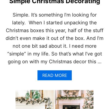
Simple Christmas Decorating
I
R
S
A
T
F
Simple. It’s something I’m looking for
M
T
lately. When I started unpacking the
A
S
S
,
Christmas boxes this year, half of the stuff
O
R
didn’t even make it out of the box. And I’m
R
E
N
C
not one bit sad about it. I need more
A
I
“simple” in my life. So that’s what I’ve got
M
P
E
E
going on with my Christmas decor this …
N
S
T
A
S
A
N
READ MORE
W
B
D
I
O
M
T
U
O
H
T
R
W
S
E
O
I
!