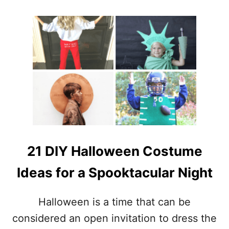
L
O
L
U
L
T
O
2
V
0
E
D
I
Y
H
A
L
L
O
W
21 DIY Halloween Costume
E
E
Ideas for a Spooktacular Night
N
D
E
Halloween is a time that can be
C
considered an open invitation to dress the
O