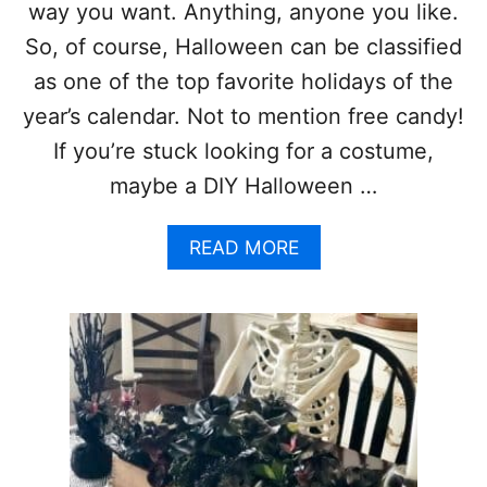
R
way you want. Anything, anyone you like.
A
So, of course, Halloween can be classified
T
I
as one of the top favorite holidays of the
O
year’s calendar. Not to mention free candy!
N
I
If you’re stuck looking for a costume,
D
maybe a DIY Halloween …
E
A
S
A
READ MORE
A
B
N
O
D
U
C
T
R
2
A
1
F
D
T
I
S
Y
H