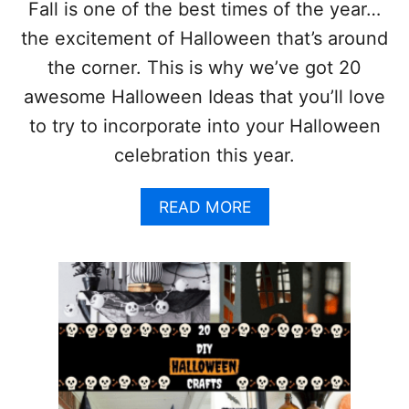
A
Fall is one of the best times of the year…
S
the excitement of Halloween that’s around
T
R
the corner. This is why we’ve got 20
E
awesome Halloween Ideas that you’ll love
E
I
to try to incorporate into your Halloween
D
celebration this year.
E
A
S
A
READ MORE
Y
B
O
O
U
U
’
T
L
2
L
0
L
A
O
W
V
E
E
S
!