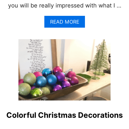
N
you will be really impressed with what I …
G
A
READ MORE
B
O
U
T
C
H
R
I
S
T
M
A
S
M
A
Colorful Christmas Decorations
N
T