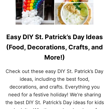
H
R
I
S
T
M
A
Easy DIY St. Patrick’s Day Ideas
S
D
(Food, Decorations, Crafts, and
I
N
More!)
I
N
G
Check out these easy DIY St. Patrick’s Day
T
ideas, including the best food,
A
B
decorations, and crafts. Everything you
L
need for a festive holiday! We’re sharing
E
D
the best DIY St. Patrick’s Day ideas for kids
E