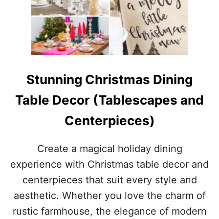
Stunning Christmas Dining
Table Decor (Tablescapes and
Centerpieces)
Create a magical holiday dining
experience with Christmas table decor and
centerpieces that suit every style and
aesthetic. Whether you love the charm of
rustic farmhouse, the elegance of modern