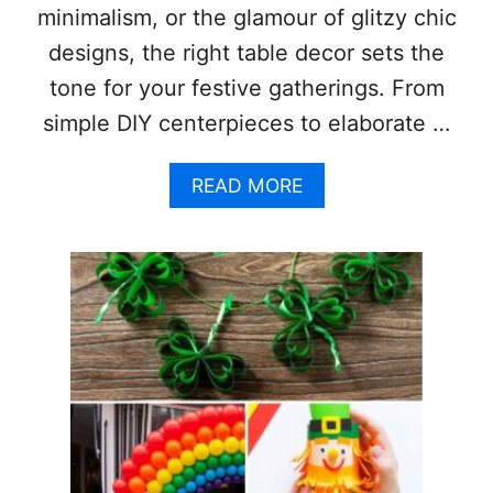
minimalism, or the glamour of glitzy chic
designs, the right table decor sets the
tone for your festive gatherings. From
simple DIY centerpieces to elaborate …
A
READ MORE
B
O
U
T
S
T
U
N
N
I
N
G
C