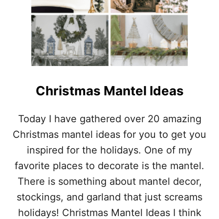
O
M
)
D
P
S
L
H
E
I
C
M
H
S
R
I
S
Christmas Mantel Ideas
T
M
A
Today I have gathered over 20 amazing
S
Christmas mantel ideas for you to get you
D
E
inspired for the holidays. One of my
C
favorite places to decorate is the mantel.
O
R
There is something about mantel decor,
A
stockings, and garland that just screams
T
I
holidays! Christmas Mantel Ideas I think