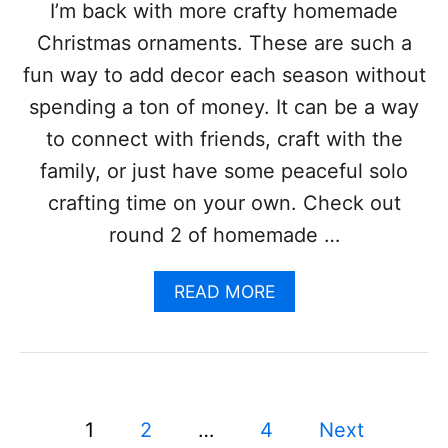
H
I’m back with more crafty homemade
A
Christmas ornaments. These are such a
L
L
fun way to add decor each season without
O
spending a ton of money. It can be a way
W
E
to connect with friends, craft with the
E
family, or just have some peaceful solo
N
C
crafting time on your own. Check out
E
round 2 of homemade …
N
T
E
A
READ MORE
R
B
P
O
I
U
E
T
C
1
E
9
P
1
2
…
4
Next
C