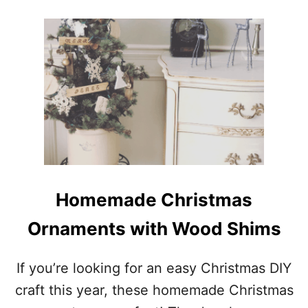
O
U
T
E
A
S
Y
D
I
Y
V
A
L
E
Homemade Christmas
N
T
Ornaments with Wood Shims
I
N
E
If you’re looking for an easy Christmas DIY
’
craft this year, these homemade Christmas
S