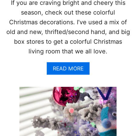
E
If you are craving bright and cheery this
L
season, check out these colorful
I
D
Christmas decorations. I’ve used a mix of
E
old and new, thrifted/second hand, and big
A
S
box stores to get a colorful Christmas
living room that we all love.
A
READ MORE
B
O
U
T
C
O
L
O
R
F