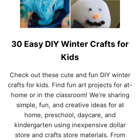
.
E
P
R
A
P
T
I
R
E
I
C
C
30 Easy DIY Winter Crafts for
E
K
S
’
Kids
)
S
D
A
Check out these cute and fun DIY winter
Y
crafts for kids. Find fun art projects for at-
I
D
home or in the classroom! We’re sharing
E
simple, fun, and creative ideas for at
A
S
home, preschool, daycare, and
(
kindergarten using inexpensive dollar
F
O
store and crafts store materials. From
O