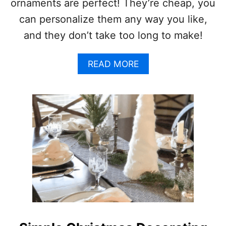
D
ornaments are perfect! They’re cheap, you
A
can personalize them any way you like,
Y
I
and they don’t take too long to make!
D
E
A
A
READ MORE
B
S
O
(
U
D
T
E
H
C
O
O
M
R
E
A
M
T
A
I
D
O
E
N
C
S
H
,
R
C