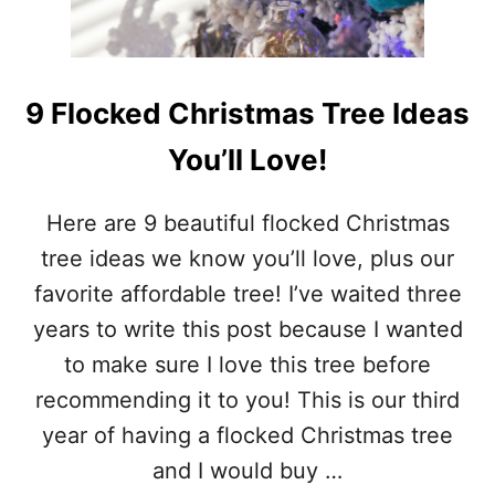
U
L
C
H
R
9 Flocked Christmas Tree Ideas
I
S
You’ll Love!
T
M
A
Here are 9 beautiful flocked Christmas
S
tree ideas we know you’ll love, plus our
D
E
favorite affordable tree! I’ve waited three
C
years to write this post because I wanted
O
R
to make sure I love this tree before
A
recommending it to you! This is our third
T
I
year of having a flocked Christmas tree
O
and I would buy …
N