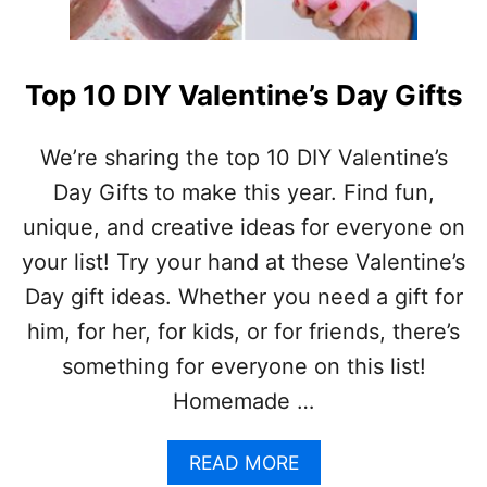
A
T
N
E
D
R
M
C
Top 10 DIY Valentine’s Day Gifts
O
R
R
A
E
F
We’re sharing the top 10 DIY Valentine’s
!
T
Day Gifts to make this year. Find fun,
)
S
F
unique, and creative ideas for everyone on
O
your list! Try your hand at these Valentine’s
R
K
Day gift ideas. Whether you need a gift for
I
him, for her, for kids, or for friends, there’s
D
S
something for everyone on this list!
Homemade …
A
READ MORE
B