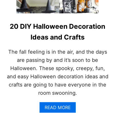
O
M
E
H
A
20 DIY Halloween Decoration
L
L
Ideas and Crafts
O
W
E
The fall feeling is in the air, and the days
E
are passing by and it’s soon to be
N
I
Halloween. These spooky, creepy, fun,
D
and easy Halloween decoration ideas and
E
A
crafts are going to have everyone in the
S
room swooning.
Y
O
U
A
READ MORE
’
B