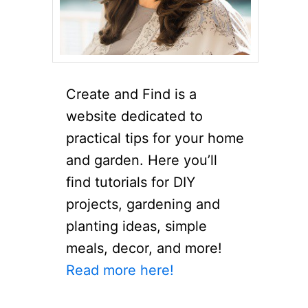
Create and Find is a
website dedicated to
practical tips for your home
and garden. Here you’ll
find tutorials for DIY
projects, gardening and
planting ideas, simple
meals, decor, and more!
Read more here!