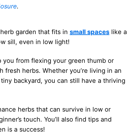
losure
.
herb garden that fits in
small spaces
like a
sill, even in low light!
p you from flexing your green thumb or
fresh herbs. Whether you’re living in an
iny backyard, you can still have a thriving
ance herbs that can survive in low or
inner’s touch. You’ll also find tips and
en is a success!