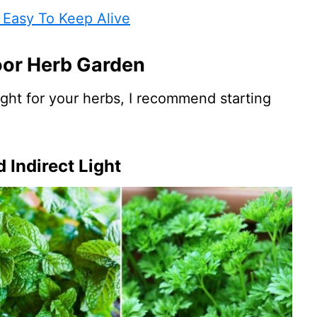
 Easy To Keep Alive
oor Herb Garden
light for your herbs, I recommend starting
 Indirect Light