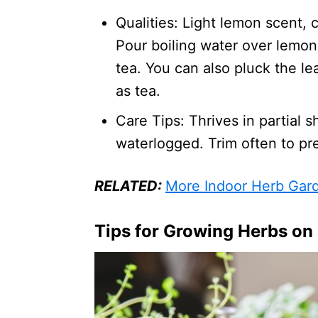
Qualities: Light lemon scent, 
Pour boiling water over lemo
tea. You can also pluck the le
as tea.
Care Tips: Thrives in partial 
waterlogged. Trim often to pr
RELATED:
More Indoor Herb Gar
Tips for Growing Herbs on