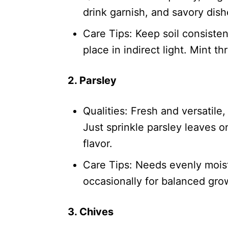
drink garnish, and savory dish
Care Tips: Keep soil consisten
place in indirect light. Mint t
2. Parsley
Qualities: Fresh and versatile,
Just sprinkle parsley leaves o
flavor.
Care Tips: Needs evenly moist 
occasionally for balanced gro
3. Chives