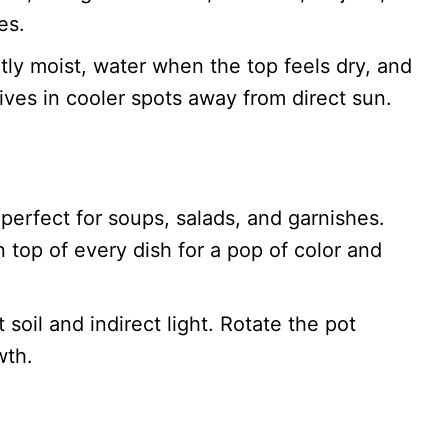
es.
tly moist, water when the top feels dry, and
hrives in cooler spots away from direct sun.
 perfect for soups, salads, and garnishes.
n top of every dish for a pop of color and
soil and indirect light. Rotate the pot
wth.