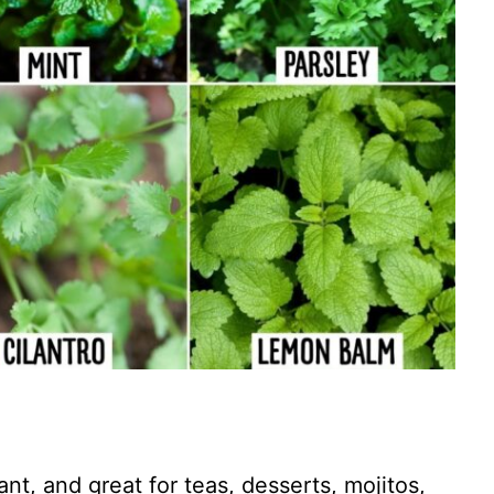
ant, and great for teas, desserts, mojitos,