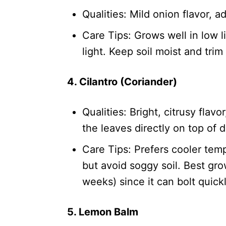
Qualities: Mild onion flavor, 
Care Tips: Grows well in low l
light. Keep soil moist and tri
4. Cilantro (Coriander)
Qualities: Bright, citrusy flav
the leaves directly on top of d
Care Tips: Prefers cooler temp
but avoid soggy soil. Best gr
weeks) since it can bolt quickl
5. Lemon Balm