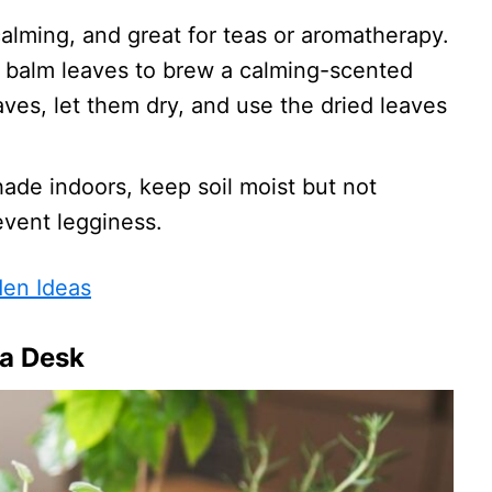
calming, and great for teas or aromatherapy.
n balm leaves to brew a calming-scented
aves, let them dry, and use the dried leaves
shade indoors, keep soil moist but not
event legginess.
den Ideas
 a Desk