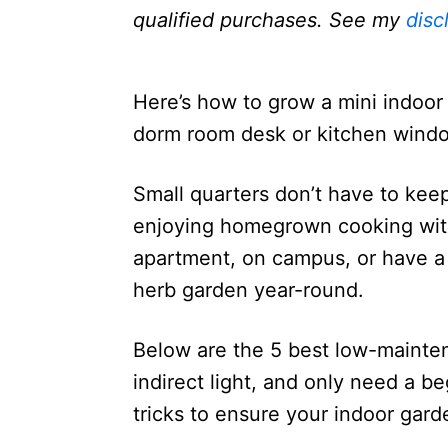
n
qualified purchases. See my
disc
Here’s how to grow a mini indoor 
dorm room desk or kitchen window 
Small quarters don’t have to kee
enjoying homegrown cooking with 
apartment, on campus, or have a t
herb garden year-round.
Below are the 5 best low-mainten
indirect light, and only need a beg
tricks to ensure your indoor gard