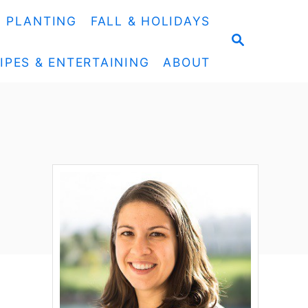
& PLANTING
FALL & HOLIDAYS
S
E
IPES & ENTERTAINING
ABOUT
A
R
C
H