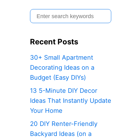
S
e
a
Recent Posts
r
c
30+ Small Apartment
h
Decorating Ideas on a
f
Budget (Easy DIYs)
o
13 5-Minute DIY Decor
r
Ideas That Instantly Update
:
Your Home
20 DIY Renter-Friendly
Backyard Ideas (on a