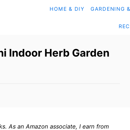
HOME & DIY
GARDENING 
REC
ni Indoor Herb Garden
inks. As an Amazon associate, I earn from