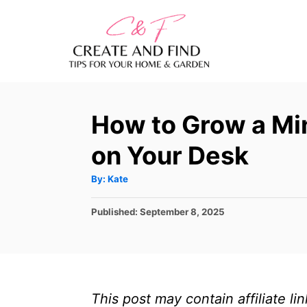
S
k
i
p
t
How to Grow a Mi
o
C
on Your Desk
o
A
By:
Kate
n
u
t
t
h
P
Published:
September 8, 2025
o
r
o
e
s
n
t
e
t
d
This post may contain affiliate l
o