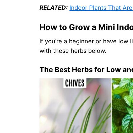
RELATED:
Indoor Plants That Are
How to Grow a Mini Ind
If you’re a beginner or have low 
with these herbs below.
The Best Herbs for Low and