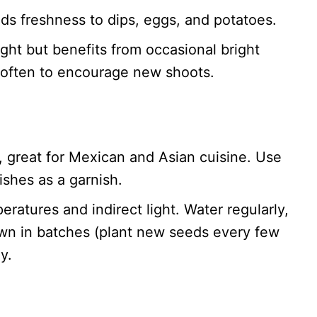
adds freshness to dips, eggs, and potatoes.
ight but benefits from occasional bright
m often to encourage new shoots.
or, great for Mexican and Asian cuisine. Use
ishes as a garnish.
eratures and indirect light. Water regularly,
own in batches (plant new seeds every few
y.