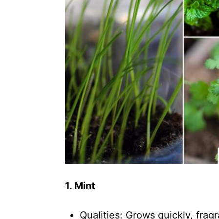
1. Mint
Qualities: Grows quickly, fragr