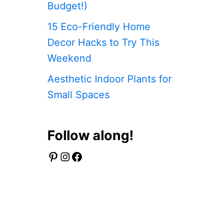
Budget!)
15 Eco-Friendly Home
Decor Hacks to Try This
Weekend
Aesthetic Indoor Plants for
Small Spaces
Follow along!
Pinterest
Instagram
Facebook