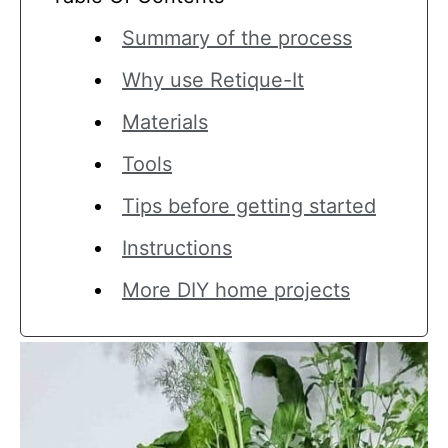
Summary of the process
Why use Retique-It
Materials
Tools
Tips before getting started
Instructions
More DIY home projects