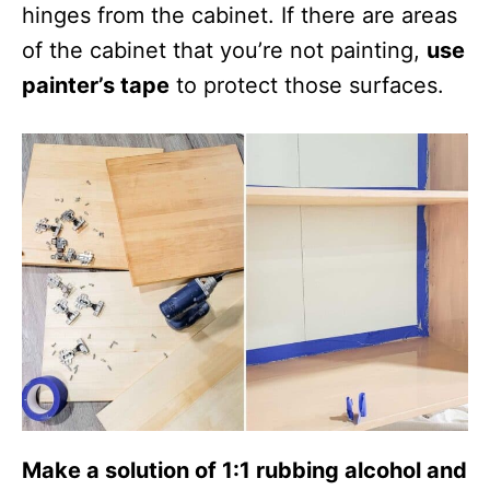
hinges from the cabinet. If there are areas
of the cabinet that you’re not painting,
use
painter’s tape
to protect those surfaces.
Make a solution of 1:1 rubbing alcohol and