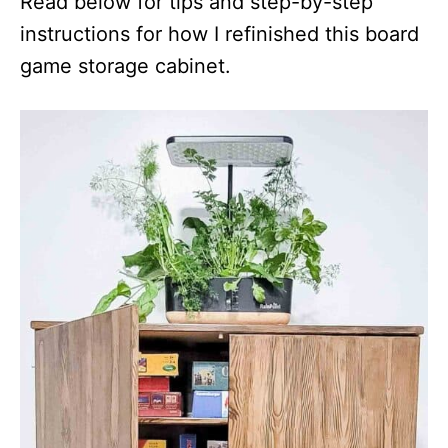
Read below for tips and step-by-step
instructions for how I refinished this board
game storage cabinet.