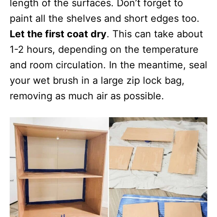
length of the surfaces. Don’t forget to
paint all the shelves and short edges too.
Let the first coat dry
. This can take about
1-2 hours, depending on the temperature
and room circulation. In the meantime, seal
your wet brush in a large zip lock bag,
removing as much air as possible.