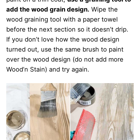
add the wood grain design.
Wipe the
wood graining tool with a paper towel
before the next section so it doesn’t drip.
If you don’t love how the wood design
turned out, use the same brush to paint
over the wood design (do not add more
Wood’n Stain) and try again.