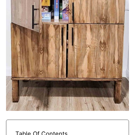
Table Of Contents