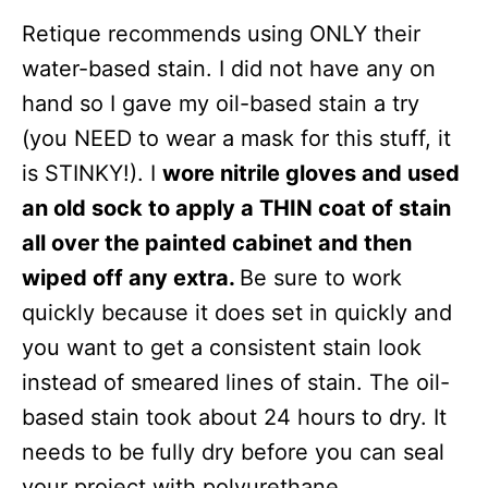
Retique recommends using ONLY their
water-based stain. I did not have any on
hand so I gave my oil-based stain a try
(you NEED to wear a mask for this stuff, it
is STINKY!). I
wore nitrile gloves and used
an old sock to apply a THIN coat of stain
all over the painted cabinet and then
wiped off any extra.
Be sure to work
quickly because it does set in quickly and
you want to get a consistent stain look
instead of smeared lines of stain. The oil-
based stain took about 24 hours to dry. It
needs to be fully dry before you can seal
your project with polyurethane.