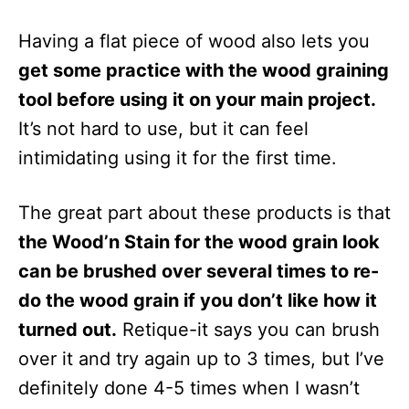
Having a flat piece of wood also lets you
get some practice with the wood graining
tool before using it on your main project.
It’s not hard to use, but it can feel
intimidating using it for the first time.
The great part about these products is that
the Wood’n Stain for the wood grain look
can be brushed over several times to re-
do the wood grain if you don’t like how it
turned out.
Retique-it says you can brush
over it and try again up to 3 times, but I’ve
definitely done 4-5 times when I wasn’t