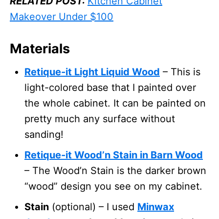
RELATED POST:
Kitchen Cabinet
Makeover Under $100
Materials
Retique-it Light Liquid Wood
– This is
light-colored base that I painted over
the whole cabinet. It can be painted on
pretty much any surface without
sanding!
Retique-it Wood’n Stain in Barn Wood
– The Wood’n Stain is the darker brown
“wood” design you see on my cabinet.
Stain
(optional) – I used
Minwax