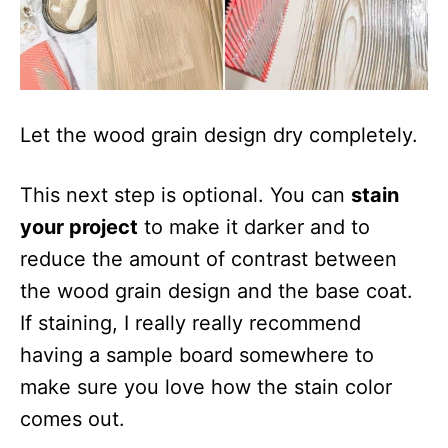
Let the wood grain design dry completely.
This next step is optional. You can
stain
your project
to make it darker and to
reduce the amount of contrast between
the wood grain design and the base coat.
If staining, I really really recommend
having a sample board somewhere to
make sure you love how the stain color
comes out.