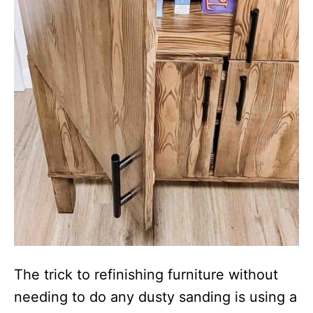
The trick to refinishing furniture without
needing to do any dusty sanding is using a