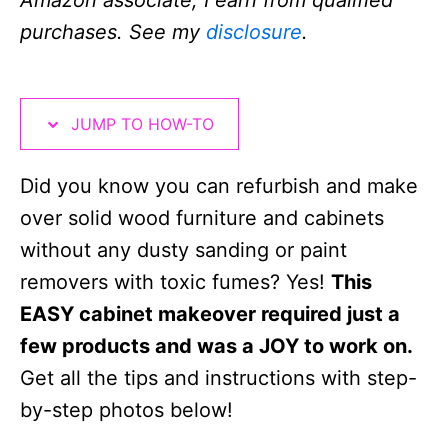
Amazon associate, I earn from qualified
n
i
purchases. See my
disclosure
.
o
n
s
JUMP TO HOW-TO
Did you know you can refurbish and make
over solid wood furniture and cabinets
without any dusty sanding or paint
removers with toxic fumes? Yes!
This
EASY cabinet makeover required just a
few products and was a JOY to work on.
Get all the tips and instructions with step-
by-step photos below!