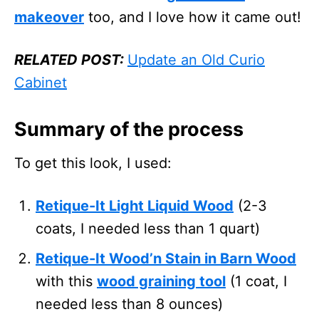
makeover
too, and I love how it came out!
RELATED POST:
Update an Old Curio
Cabinet
Summary of the process
To get this look, I used:
Retique-It Light Liquid Wood
(2-3
coats, I needed less than 1 quart)
Retique-It Wood’n Stain in Barn Wood
with this
wood graining tool
(1 coat, I
needed less than 8 ounces)