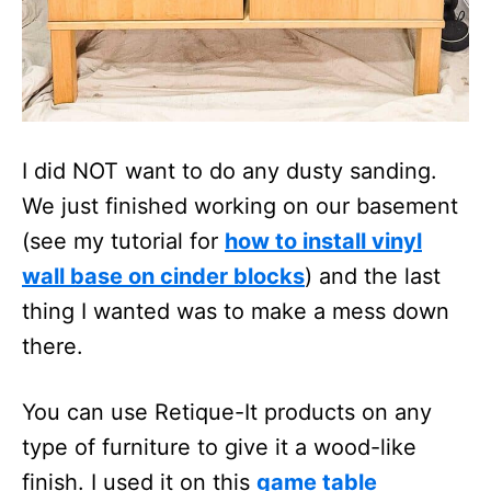
I did NOT want to do any dusty sanding.
We just finished working on our basement
(see my tutorial for
how to install vinyl
wall base on cinder blocks
) and the last
thing I wanted was to make a mess down
there.
You can use Retique-It products on any
type of furniture to give it a wood-like
finish. I used it on this
game table