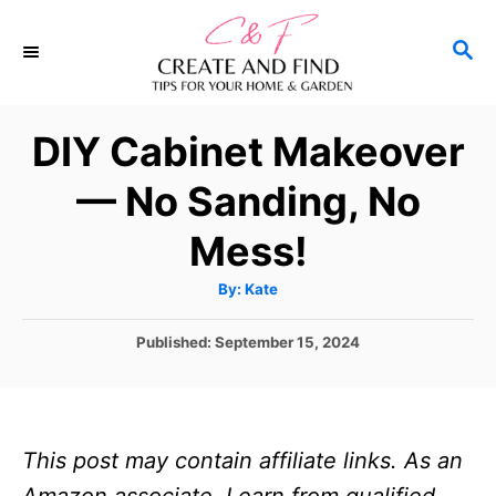
S
S
S
k
k
E
i
i
A
p
p
R
DIY Cabinet Makeover
C
t
t
H
— No Sanding, No
o
o
I
C
Mess!
n
o
A
By:
Kate
s
n
u
t
t
t
h
P
Published:
September 15, 2024
o
r
o
r
e
s
u
n
t
e
c
t
This post may contain affiliate links. As an
d
t
o