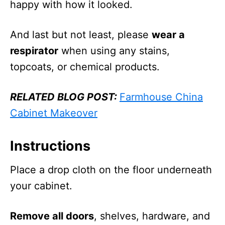
happy with how it looked.
And last but not least, please
wear a
respirator
when using any stains,
topcoats, or chemical products.
RELATED BLOG POST:
Farmhouse China
Cabinet Makeover
Instructions
Place a drop cloth on the floor underneath
your cabinet.
Remove all doors
, shelves, hardware, and