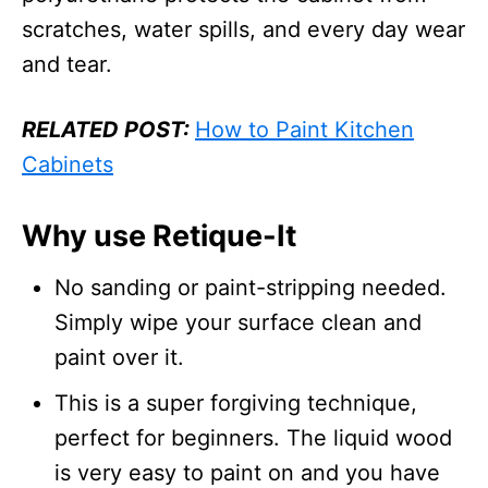
scratches, water spills, and every day wear
and tear.
RELATED POST:
How to Paint Kitchen
Cabinets
Why use Retique-It
No sanding or paint-stripping needed.
Simply wipe your surface clean and
paint over it.
This is a super forgiving technique,
perfect for beginners. The liquid wood
is very easy to paint on and you have