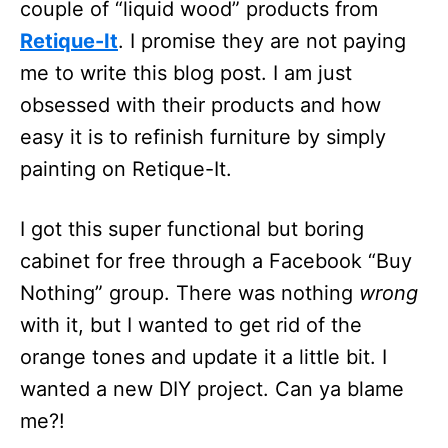
couple of “liquid wood” products from
Retique-It
. I promise they are not paying
me to write this blog post. I am just
obsessed with their products and how
easy it is to refinish furniture by simply
painting on Retique-It.
I got this super functional but boring
cabinet for free through a Facebook “Buy
Nothing” group. There was nothing
wrong
with it, but I wanted to get rid of the
orange tones and update it a little bit. I
wanted a new DIY project. Can ya blame
me?!