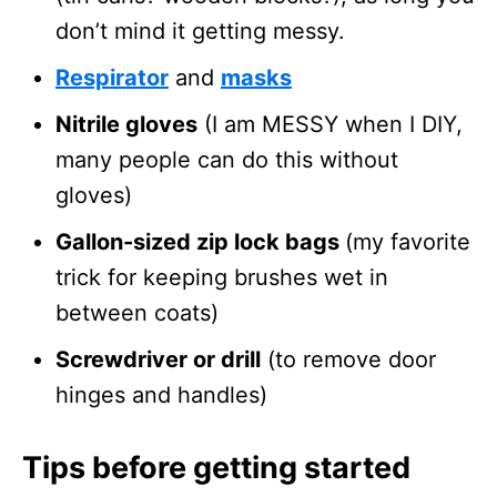
don’t mind it getting messy.
Respirator
and
masks
Nitrile gloves
(I am MESSY when I DIY,
many people can do this without
gloves)
Gallon-sized zip lock bags
(my favorite
trick for keeping brushes wet in
between coats)
Screwdriver or drill
(to remove door
hinges and handles)
Tips before getting started