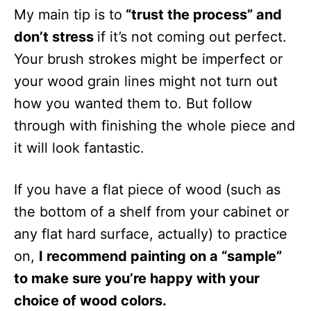
My main tip is to
“trust the process” and
don’t stress
if it’s not coming out perfect.
Your brush strokes might be imperfect or
your wood grain lines might not turn out
how you wanted them to. But follow
through with finishing the whole piece and
it will look fantastic.
If you have a flat piece of wood (such as
the bottom of a shelf from your cabinet or
any flat hard surface, actually) to practice
on,
I recommend painting on a “sample”
to make sure you’re happy with your
choice of wood colors.