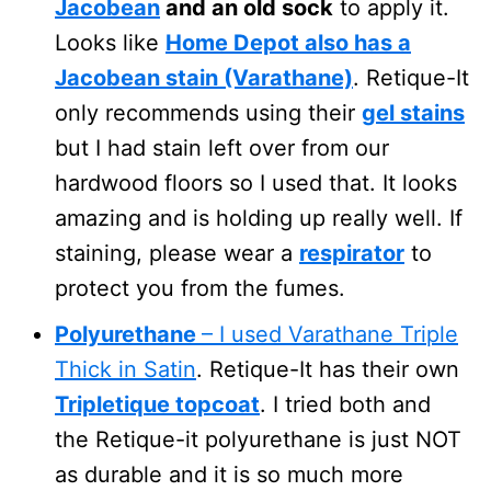
Jacobean
and an old sock
to apply it.
Looks like
Home Depot also has a
Jacobean stain (Varathane)
. Retique-It
only recommends using their
gel stains
but I had stain left over from our
hardwood floors so I used that. It looks
amazing and is holding up really well. If
staining, please wear a
respirator
to
protect you from the fumes.
Polyurethane
– I used Varathane Triple
Thick in Satin
. Retique-It has their own
Tripletique topcoat
. I tried both and
the Retique-it polyurethane is just NOT
as durable and it is so much more