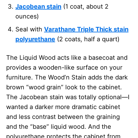
Jacobean stain
(1 coat, about 2
ounces)
Seal with
Varathane Triple Thick stain
polyurethane
(2 coats, half a quart)
The Liquid Wood acts like a basecoat and
provides a wooden-like surface on your
furniture. The Wood’n Stain adds the dark
brown “wood grain” look to the cabinet.
The Jacobean stain was totally optional—I
wanted a darker more dramatic cabinet
and less contrast between the graining
and the “base” liquid wood. And the
polyurethane protects the cabinet from