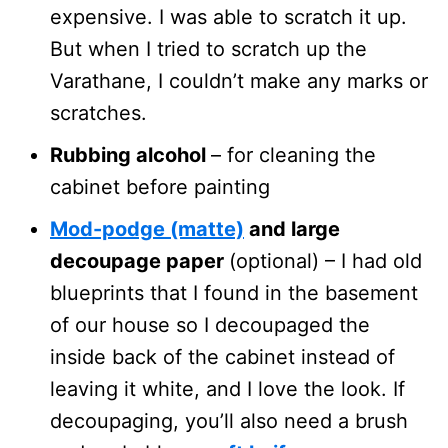
expensive. I was able to scratch it up.
But when I tried to scratch up the
Varathane, I couldn’t make any marks or
scratches.
Rubbing alcohol
– for cleaning the
cabinet before painting
Mod-podge (matte)
and large
decoupage paper
(optional) – I had old
blueprints that I found in the basement
of our house so I decoupaged the
inside back of the cabinet instead of
leaving it white, and I love the look. If
decoupaging, you’ll also need a brush