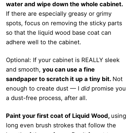
water and wipe down the whole cabinet.
If there are especially greasy or grimy
spots, focus on removing the sticky parts
so that the liquid wood base coat can
adhere well to the cabinet.
Optional: If your cabinet is REALLY sleek
and smooth,
you can use a fine
sandpaper to scratch it up a tiny bit.
Not
enough to create dust — I
did
promise you
a dust-free process, after all.
Paint your first coat of Liquid Wood,
using
long even brush strokes that follow the