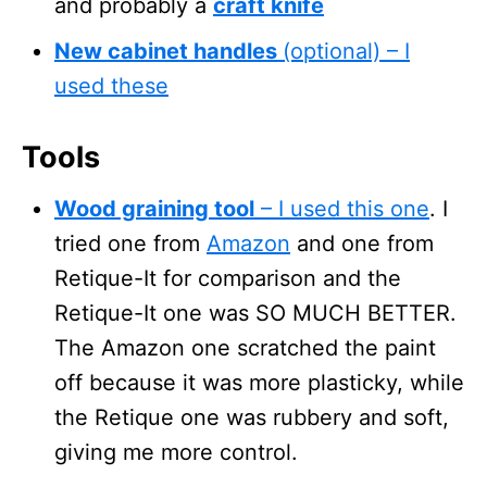
and probably a
craft knife
New cabinet handles
(optional) – I
used these
Tools
Wood graining tool
– I used this one
. I
tried one from
Amazon
and one from
Retique-It for comparison and the
Retique-It one was SO MUCH BETTER.
The Amazon one scratched the paint
off because it was more plasticky, while
the Retique one was rubbery and soft,
giving me more control.