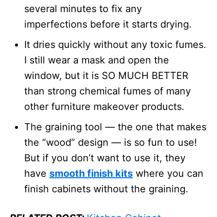
several minutes to fix any
imperfections before it starts drying.
It dries quickly without any toxic fumes.
I still wear a mask and open the
window, but it is SO MUCH BETTER
than strong chemical fumes of many
other furniture makeover products.
The graining tool — the one that makes
the “wood” design — is so fun to use!
But if you don’t want to use it, they
have
smooth finish kits
where you can
finish cabinets without the graining.