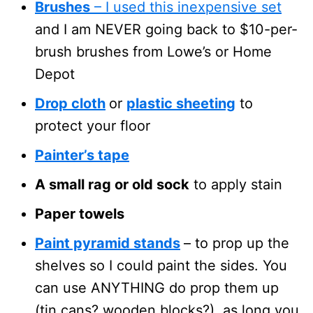
Brushes
– I used this inexpensive set
and I am NEVER going back to $10-per-
brush brushes from Lowe’s or Home
Depot
Drop cloth
or
plastic sheeting
to
protect your floor
Painter’s tape
A small rag or old sock
to apply stain
Paper towels
Paint pyramid stands
– to prop up the
shelves so I could paint the sides. You
can use ANYTHING do prop them up
(tin cans? wooden blocks?), as long you