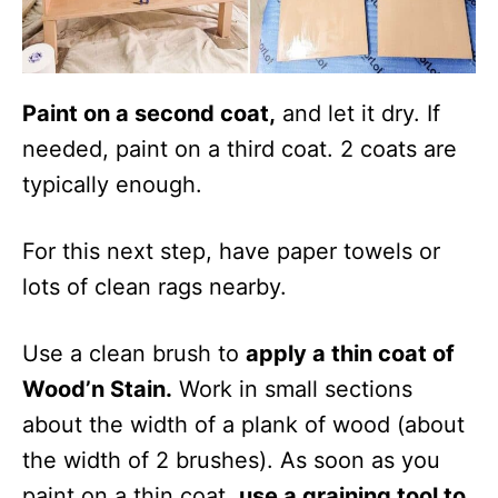
Paint on a second coat,
and let it dry. If
needed, paint on a third coat. 2 coats are
typically enough.
For this next step, have paper towels or
lots of clean rags nearby.
Use a clean brush to
apply a thin coat of
Wood’n Stain.
Work in small sections
about the width of a plank of wood (about
the width of 2 brushes). As soon as you
paint on a thin coat,
use a graining tool to