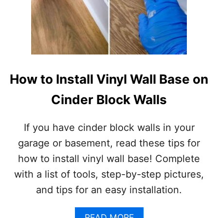
How to Install Vinyl Wall Base on
Cinder Block Walls
If you have cinder block walls in your
garage or basement, read these tips for
how to install vinyl wall base! Complete
with a list of tools, step-by-step pictures,
and tips for an easy installation.
A
READ MORE