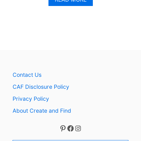
B
O
U
T
H
O
W
T
O
I
N
Contact Us
S
T
CAF Disclosure Policy
A
L
Privacy Policy
L
About Create and Find
V
I
N
Pinterest
Facebook
Instagram
Y
L