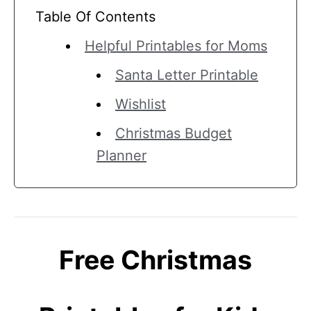
Table Of Contents
Helpful Printables for Moms
Santa Letter Printable
Wishlist
Christmas Budget
Planner
Free Christmas