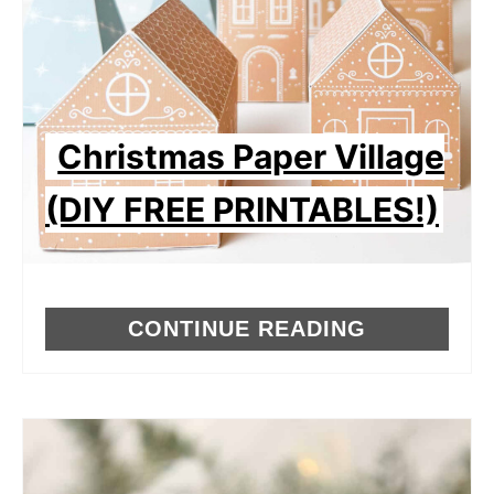
Christmas Paper Village
(DIY FREE PRINTABLES!)
CONTINUE READING