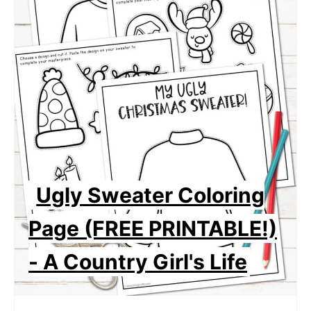
Ugly Sweater Coloring
Page (FREE PRINTABLE!)
- A Country Girl's Life