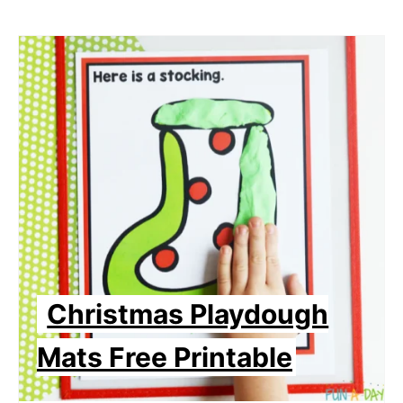
Christmas Playdough
Mats Free Printable