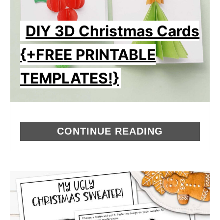
DIY 3D Christmas Cards
{+FREE PRINTABLE
TEMPLATES!}
CONTINUE READING