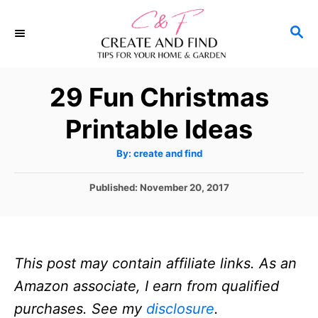
S
S
k
E
i
A
p
R
29 Fun Christmas
C
t
H
Printable Ideas
o
C
A
By:
create and find
u
o
t
h
P
Published:
November 20, 2017
n
o
r
o
t
s
t
e
e
n
This post may contain affiliate links. As an
d
o
t
Amazon associate, I earn from qualified
n
purchases. See my
disclosure
.