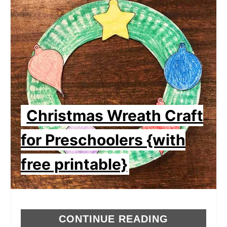
Christmas Wreath Craft
for Preschoolers {with
free printable}
CONTINUE READING