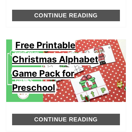
CONTINUE READING
Free Printable
Christmas Alphabet
Game Pack for
Preschool
CONTINUE READING