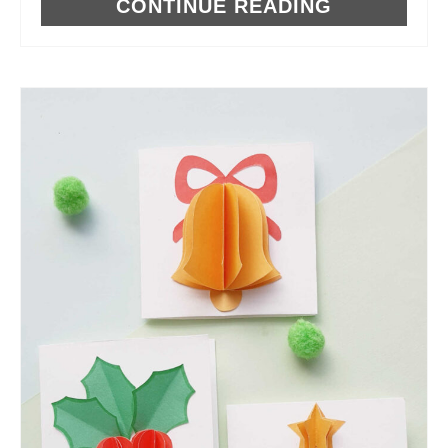
CONTINUE READING