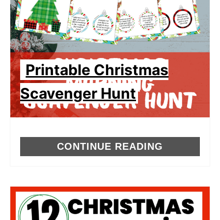
Printable Christmas
Scavenger Hunt
CONTINUE READING