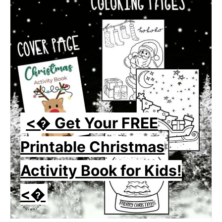
<� Get Your FREE
Printable Christmas
Activity Book for Kids!
<�