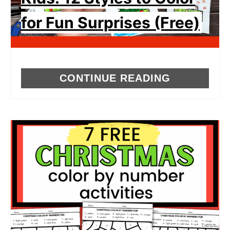
for Fun Surprises (Free)
CONTINUE READING