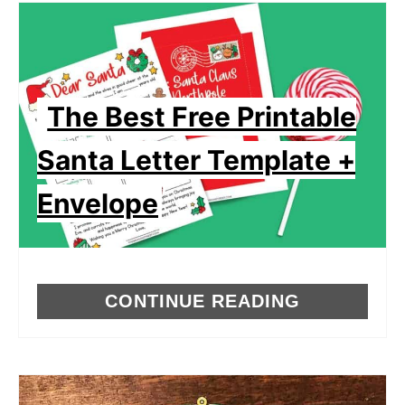
The Best Free Printable
Santa Letter Template +
Envelope
CONTINUE READING