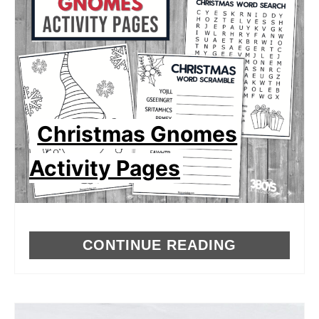
Christmas Gnomes
Activity Pages
CONTINUE READING