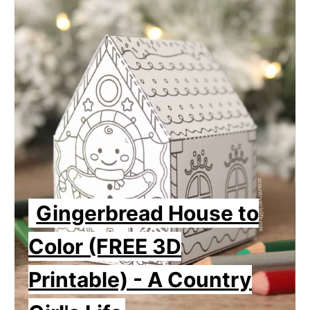
Gingerbread House to
Color (FREE 3D
Printable) - A Country