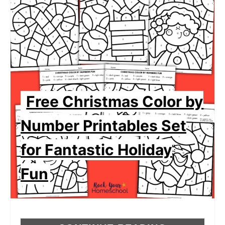
Free Christmas Color by
Number Printables Set
for Fantastic Holiday
Fun