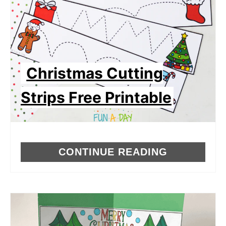
Christmas Cutting
Strips Free Printable
CONTINUE READING