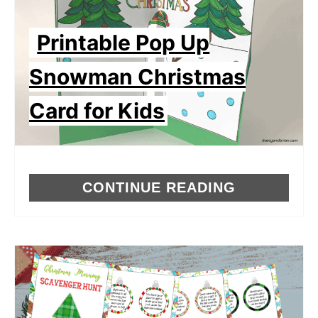
Printable Pop Up
Snowman Christmas
Card for Kids
CONTINUE READING