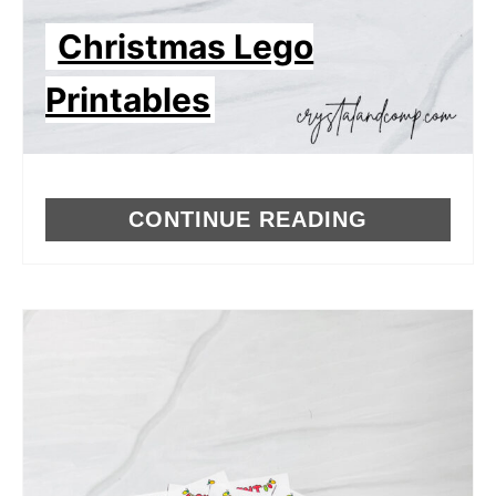
Christmas Lego
Printables
CONTINUE READING