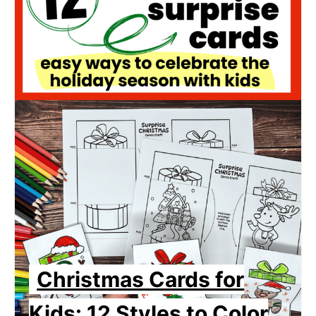
Christmas Cards for
Kids: 12 Styles to Color