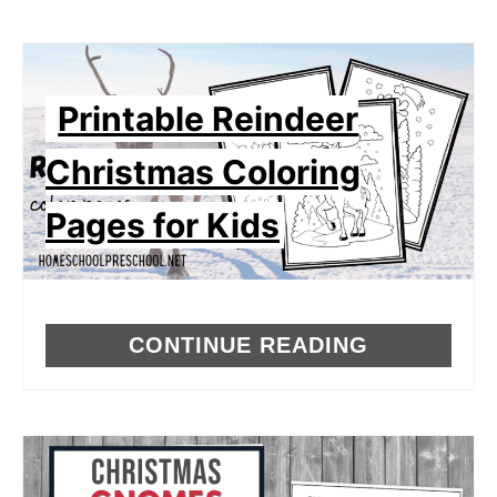
Printable Reindeer
Christmas Coloring
Pages for Kids
CONTINUE READING