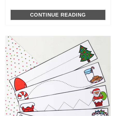
CONTINUE READING