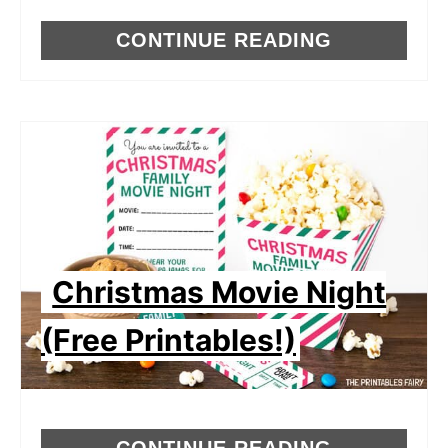
CONTINUE READING
Christmas Movie Night
(Free Printables!)
CONTINUE READING