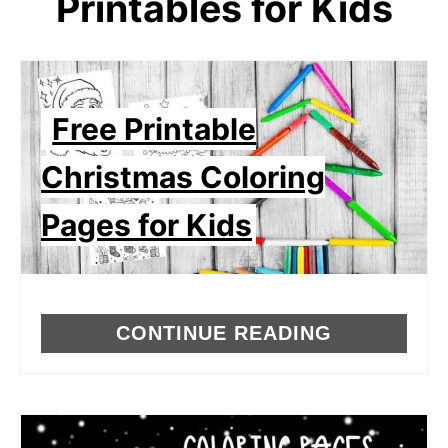
Printables for Kids
Free Printable
Christmas Coloring
Pages for Kids
CONTINUE READING