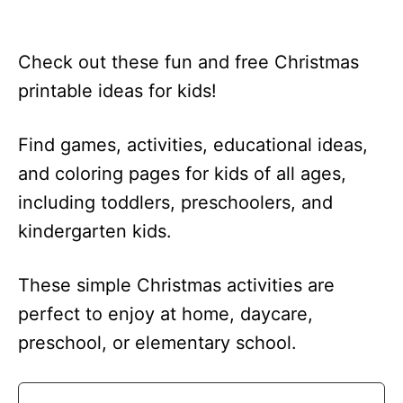
Check out these fun and free Christmas
printable ideas for kids!
Find games, activities, educational ideas,
and coloring pages for kids of all ages,
including toddlers, preschoolers, and
kindergarten kids.
These simple Christmas activities are
perfect to enjoy at home, daycare,
preschool, or elementary school.