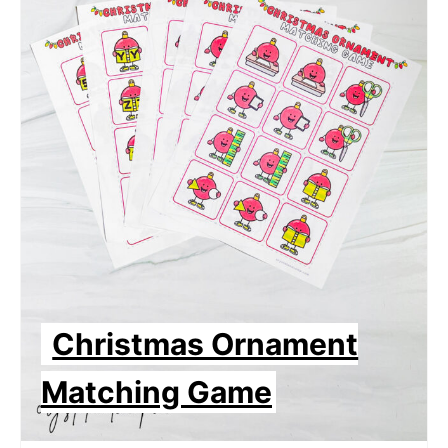
Christmas Ornament
Matching Game