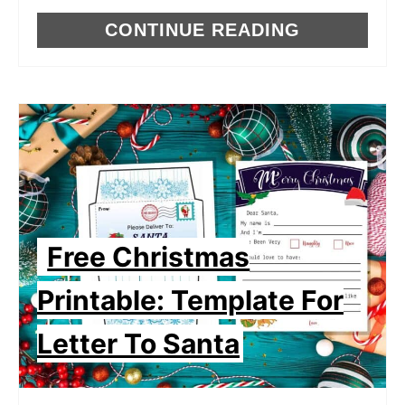
CONTINUE READING
Free Christmas
Printable: Template For
Letter To Santa