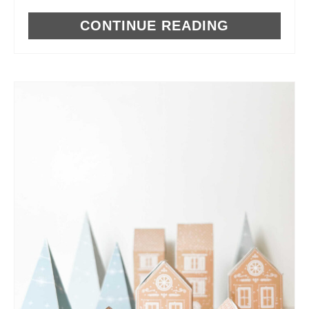
CONTINUE READING