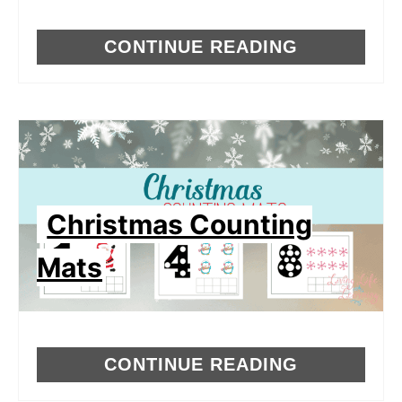
CONTINUE READING
Christmas Counting
Mats
CONTINUE READING