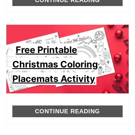
Free Printable
Christmas Coloring
Placemats Activity
CONTINUE READING