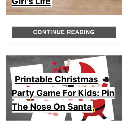
Girl's Life
CONTINUE READING
Printable Christmas
Party Game For Kids: Pin
The Nose On Santa