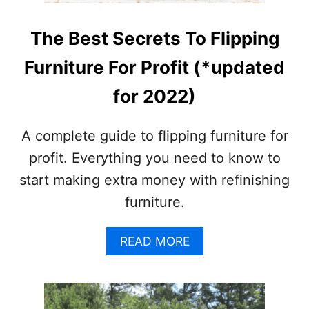
The Best Secrets To Flipping
Furniture For Profit (*updated
for 2022)
A complete guide to flipping furniture for
profit. Everything you need to know to
start making extra money with refinishing
furniture.
A
READ MORE
B
O
U
T