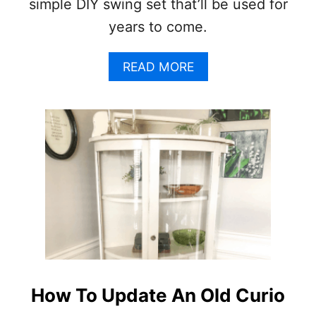
simple DIY swing set that’ll be used for
N
years to come.
G
F
U
A
READ MORE
R
B
N
O
I
U
T
T
U
D
R
I
E
Y
F
S
O
W
R
I
P
N
R
G
O
S
F
E
I
T
How To Update An Old Curio
T
–
(