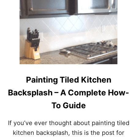
T
E
A
S
Y
A
N
D
A
F
F
O
Painting Tiled Kitchen
R
D
Backsplash – A Complete How-
A
B
To Guide
L
E
D
If you’ve ever thought about painting tiled
I
kitchen backsplash, this is the post for
Y