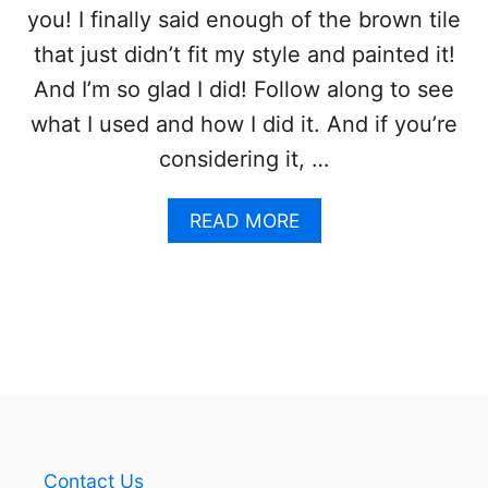
I
you! I finally said enough of the brown tile
N
that just didn’t fit my style and painted it!
D
U
And I’m so glad I did! Follow along to see
S
what I used and how I did it. And if you’re
T
R
considering it, …
I
A
L
A
READ MORE
F
B
A
O
R
U
M
T
H
P
O
A
U
I
S
N
E
T
P
I
E
N
Contact Us