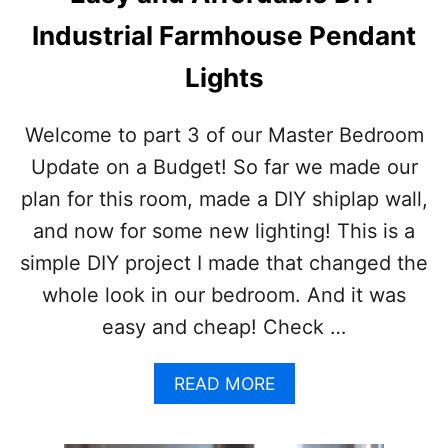
A
N
Industrial Farmhouse Pendant
T
S
Lights
T
H
A
Welcome to part 3 of our Master Bedroom
T
Update on a Budget! So far we made our
G
R
plan for this room, made a DIY shiplap wall,
O
and now for some new lighting! This is a
W
I
simple DIY project I made that changed the
N
whole look in our bedroom. And it was
S
H
easy and cheap! Check …
A
D
E
A
READ MORE
B
O
U