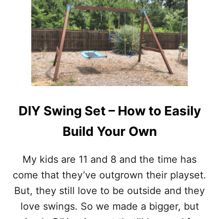
T
H
E
B
E
S
T
S
E
C
R
DIY Swing Set – How to Easily
E
T
Build Your Own
S
T
O
My kids are 11 and 8 and the time has
F
come that they’ve outgrown their playset.
L
I
But, they still love to be outside and they
P
love swings. So we made a bigger, but
P
I