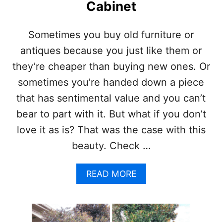
H
Cabinet
*
O
U
W
P
T
Sometimes you buy old furniture or
D
O
A
antiques because you just like them or
E
T
A
they’re cheaper than buying new ones. Or
E
S
D
sometimes you’re handed down a piece
I
F
L
that has sentimental value and you can’t
O
Y
R
bear to part with it. But what if you don’t
B
2
U
love it as is? That was the case with this
0
I
2
beauty. Check …
L
2
D
)
Y
A
READ MORE
O
B
U
O
R
U
O
T
W