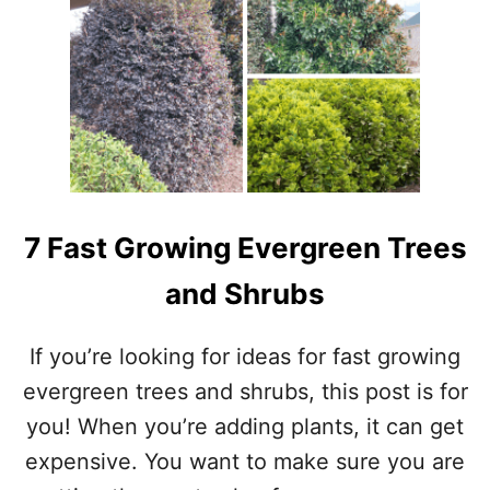
H
N
O
W
T
O
U
P
D
A
T
E
7 Fast Growing Evergreen Trees
A
N
and Shrubs
O
L
D
If you’re looking for ideas for fast growing
C
evergreen trees and shrubs, this post is for
U
R
you! When you’re adding plants, it can get
I
expensive. You want to make sure you are
O
C