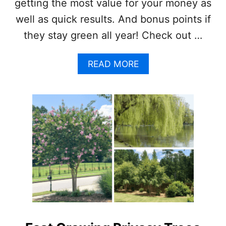
getting the most value for your money as
A
well as quick results. And bonus points if
B
I
they stay green all year! Check out …
N
E
T
A
READ MORE
B
O
U
T
7
F
A
S
T
G
R
O
W
I
N