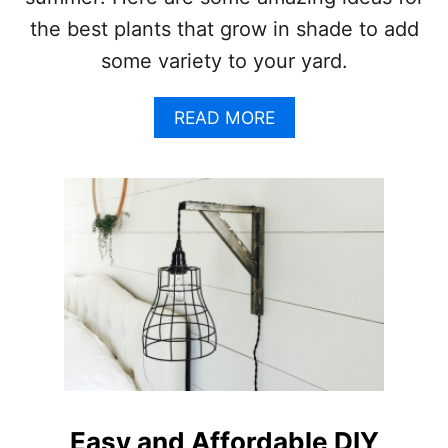
S
the best plants that grow in shade to add
some variety to your yard.
A
READ MORE
B
O
U
T
T
H
E
1
0
B
E
S
T
P
L
Easy and Affordable DIY