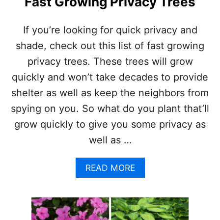
Fast Growing Privacy Trees
G
E
V
If you’re looking for quick privacy and
E
shade, check out this list of fast growing
R
G
privacy trees. These trees will grow
R
quickly and won’t take decades to provide
E
E
shelter as well as keep the neighbors from
N
spying on you. So what do you plant that’ll
T
R
grow quickly to give you some privacy as
E
well as …
E
S
A
A
READ MORE
N
B
D
O
S
U
H
T
R
F