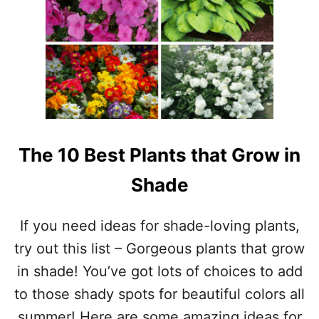
U
A
B
S
S
T
G
R
O
W
I
N
G
The 10 Best Plants that Grow in
P
R
Shade
I
V
A
If you need ideas for shade-loving plants,
C
try out this list – Gorgeous plants that grow
Y
T
in shade! You’ve got lots of choices to add
R
to those shady spots for beautiful colors all
E
E
summer! Here are some amazing ideas for