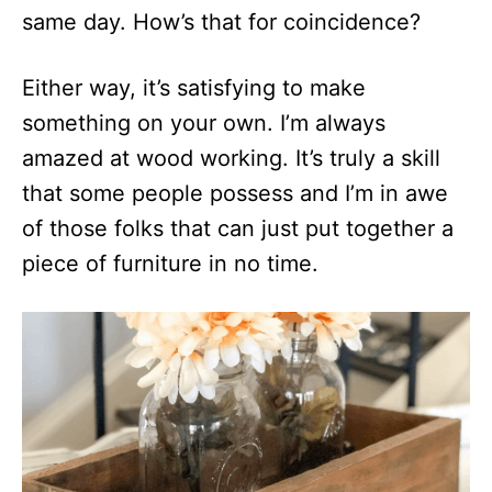
same day. How’s that for coincidence?
Either way, it’s satisfying to make
something on your own. I’m always
amazed at wood working. It’s truly a skill
that some people possess and I’m in awe
of those folks that can just put together a
piece of furniture in no time.