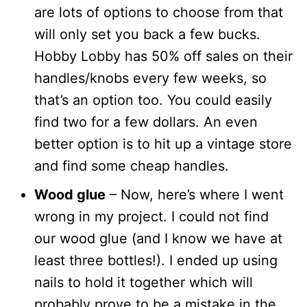
are lots of options to choose from that
will only set you back a few bucks.
Hobby Lobby has 50% off sales on their
handles/knobs every few weeks, so
that’s an option too. You could easily
find two for a few dollars. An even
better option is to hit up a vintage store
and find some cheap handles.
Wood glue
– Now, here’s where I went
wrong in my project. I could not find
our wood glue (and I know we have at
least three bottles!). I ended up using
nails to hold it together which will
probably prove to be a mistake in the