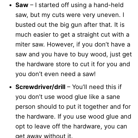
Saw
– I started off using a hand-held
saw, but my cuts were very uneven. I
busted out the big gun after that. It is
much easier to get a straight cut with a
miter saw. However, if you don’t have a
saw and you have to buy wood, just get
the hardware store to cut it for you and
you don’t even need a saw!
Screwdriver/drill
– You’ll need this if
you don’t use wood glue like a sane
person should to put it together and for
the hardware. If you use wood glue and
opt to leave off the hardware, you can
get away without it.