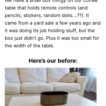
We have a small box thingy on our coffee
table that holds remote controls (and
pencils, stickers, random dolls….??). It
came from a yard sale a few years ago and
it was doing its job holding stuff, but the
box just didn’t go. Plus it was too small for
the width of the table.
Here’s our before: