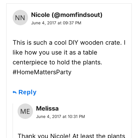
Nicole (@momfindsout)
June 4, 2017 at 09:37 PM
This is such a cool DIY wooden crate. I
like how you use it as a table
centerpiece to hold the plants.
#HomeMattersParty
Reply
Melissa
June 4, 2017 at 10:31 PM
Thank you Nicole! At least the plants