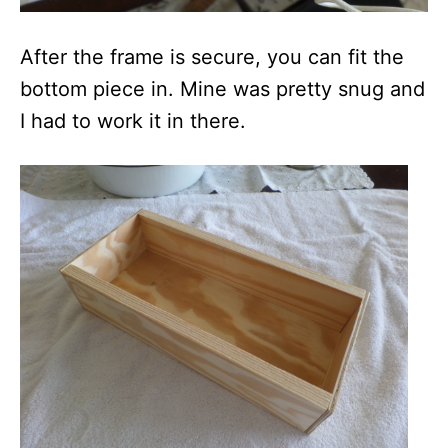
After the frame is secure, you can fit the
bottom piece in. Mine was pretty snug and
I had to work it in there.