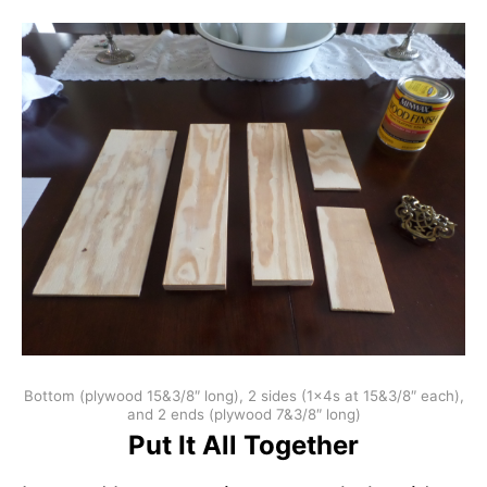
Bottom (plywood 15&3/8″ long), 2 sides (1x4s at 15&3/8″ each),
and 2 ends (plywood 7&3/8″ long)
Put It All Together