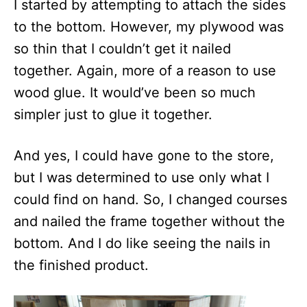
I started by attempting to attach the sides
to the bottom. However, my plywood was
so thin that I couldn’t get it nailed
together. Again, more of a reason to use
wood glue. It would’ve been so much
simpler just to glue it together.
And yes, I could have gone to the store,
but I was determined to use only what I
could find on hand. So, I changed courses
and nailed the frame together without the
bottom. And I do like seeing the nails in
the finished product.