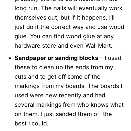
long run. The nails will eventually work
themselves out, but if it happens, I’ll
just do it the correct way and use wood
glue. You can find wood glue at any
hardware store and even Wal-Mart.
Sandpaper or sanding blocks
– I used
these to clean up the ends from my
cuts and to get off some of the
markings from my boards. The boards I
used were new recently and had
several markings from who knows what
on them. I just sanded them off the
best I could.