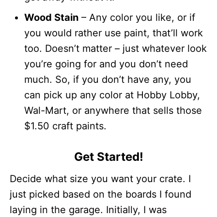
Wood Stain
– Any color you like, or if
you would rather use paint, that’ll work
too. Doesn’t matter – just whatever look
you’re going for and you don’t need
much. So, if you don’t have any, you
can pick up any color at Hobby Lobby,
Wal-Mart, or anywhere that sells those
$1.50 craft paints.
Get Started!
Decide what size you want your crate. I
just picked based on the boards I found
laying in the garage. Initially, I was