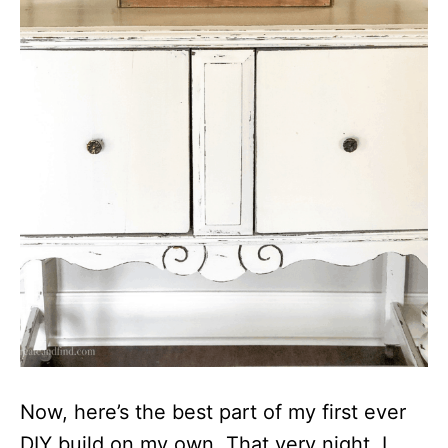
Now, here’s the best part of my first ever
DIY build on my own. That very night, I