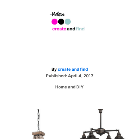
A
By
create and find
P
u
Published:
April 4, 2017
o
t
C
Home and DIY
s
h
a
t
o
t
e
r
e
d
P
g
o
o
n
r
o
i
e