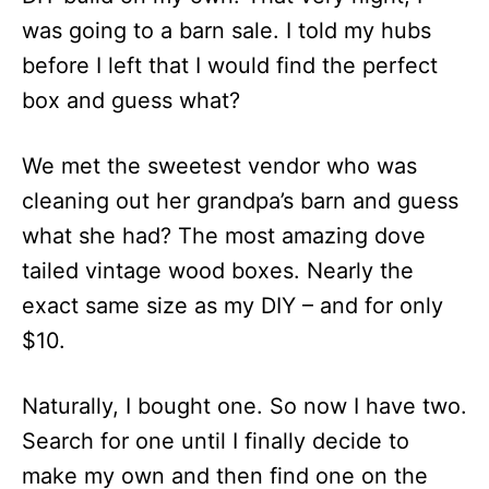
was going to a barn sale. I told my hubs
before I left that I would find the perfect
box and guess what?
We met the sweetest vendor who was
cleaning out her grandpa’s barn and guess
what she had? The most amazing dove
tailed vintage wood boxes. Nearly the
exact same size as my DIY – and for only
$10.
Naturally, I bought one. So now I have two.
Search for one until I finally decide to
make my own and then find one on the