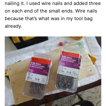
nailing it. I used wire nails and added three
on each end of the small ends. Wire nails
because that’s what was in my tool bag
already.