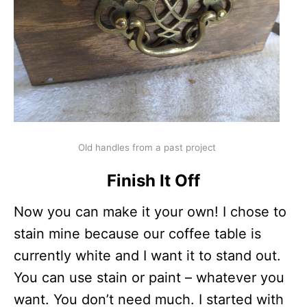
Old handles from a past project
Finish It Off
Now you can make it your own! I chose to
stain mine because our coffee table is
currently white and I want it to stand out.
You can use stain or paint – whatever you
want. You don’t need much. I started with