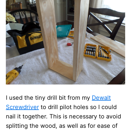
I used the tiny drill bit from my
Dewalt
Screwdriver
to drill pilot holes so I could
nail it together. This is necessary to avoid
splitting the wood, as well as for ease of