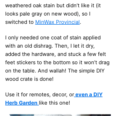
weathered oak stain but didn’t like it (it
looks pale gray on new wood), so I
switched to
MinWax Provincial
.
I only needed one coat of stain applied
with an old dishrag. Then, I let it dry,
added the hardware, and stuck a few felt
feet stickers to the bottom so it won’t drag
on the table. And wallah! The simple DIY
wood crate is done!
Use it for remotes, decor, or
even a DIY
Herb Garden
like this one!