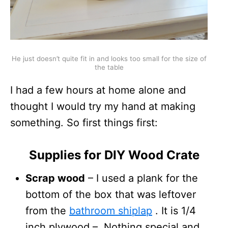
He just doesn’t quite fit in and looks too small for the size of
the table
I had a few hours at home alone and
thought I would try my hand at making
something. So first things first:
Supplies for DIY Wood Crate
Scrap wood
– I used a plank for the
bottom of the box that was leftover
from the
bathroom shiplap
. It is 1/4
inch plywood – Nothing special and