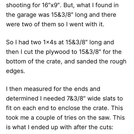
shooting for 16″x9″. But, what I found in
the garage was 15&3/8″ long and there
were two of them so I went with it.
So I had two 1x4s at 15&3/8″ long and
then I cut the plywood to 15&3/8″ for the
bottom of the crate, and sanded the rough
edges.
I then measured for the ends and
determined I needed 7&3/8″ wide slats to
fit on each end to enclose the crate. This
took me a couple of tries on the saw. This
is what I ended up with after the cuts: