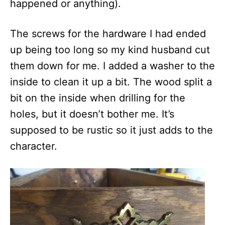
happened or anything).
The screws for the hardware I had ended
up being too long so my kind husband cut
them down for me. I added a washer to the
inside to clean it up a bit. The wood split a
bit on the inside when drilling for the
holes, but it doesn’t bother me. It’s
supposed to be rustic so it just adds to the
character.