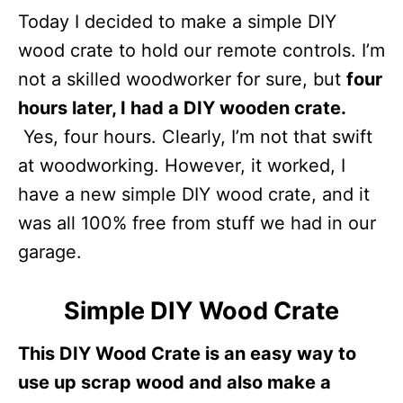
Today I decided to make a simple DIY
wood crate to hold our remote controls. I’m
not a skilled woodworker for sure, but
four
hours later, I had a DIY wooden crate.
Yes, four hours. Clearly, I’m not that swift
at woodworking. However, it worked, I
have a new simple DIY wood crate, and it
was all 100% free from stuff we had in our
garage.
Simple DIY Wood Crate
This DIY Wood Crate is an easy way to
use up scrap wood and also make a