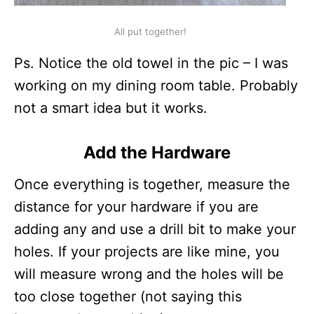
All put together!
Ps. Notice the old towel in the pic – I was
working on my dining room table. Probably
not a smart idea but it works.
Add the Hardware
Once everything is together, measure the
distance for your hardware if you are
adding any and use a drill bit to make your
holes. If your projects are like mine, you
will measure wrong and the holes will be
too close together (not saying this