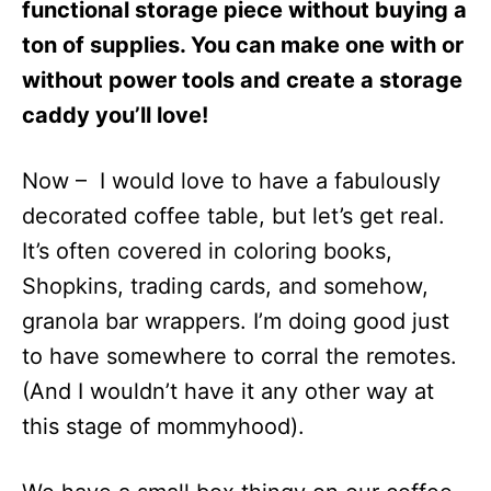
functional storage piece without buying a
ton of supplies. You can make one with or
without power tools and create a storage
caddy you’ll love!
Now – I would love to have a fabulously
decorated coffee table, but let’s get real.
It’s often covered in coloring books,
Shopkins, trading cards, and somehow,
granola bar wrappers. I’m doing good just
to have somewhere to corral the remotes.
(And I wouldn’t have it any other way at
this stage of mommyhood).