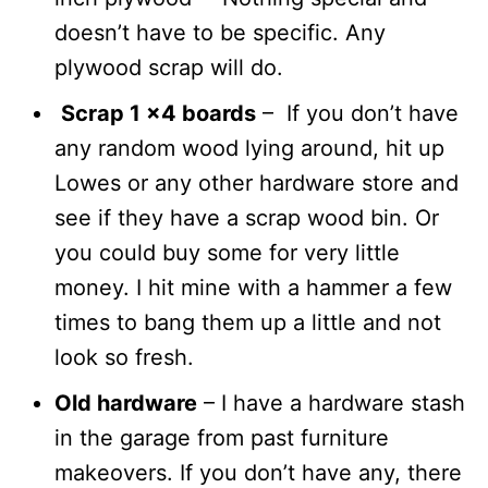
doesn’t have to be specific. Any
plywood scrap will do.
Scrap 1 x4 boards
– If you don’t have
any random wood lying around, hit up
Lowes or any other hardware store and
see if they have a scrap wood bin. Or
you could buy some for very little
money. I hit mine with a hammer a few
times to bang them up a little and not
look so fresh.
Old hardware
– I have a hardware stash
in the garage from past furniture
makeovers. If you don’t have any, there