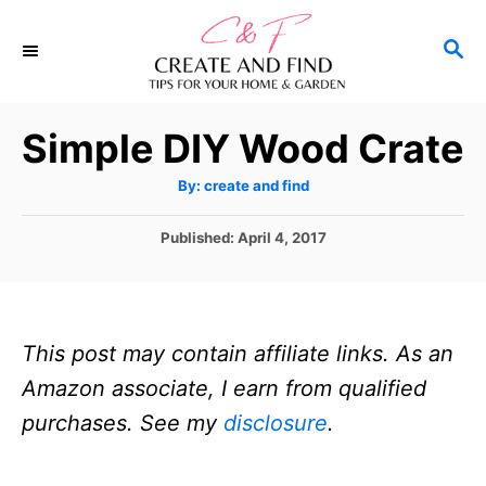
S
S
k
E
i
A
p
R
Simple DIY Wood Crate
C
t
H
A
o
By:
create and find
u
t
C
h
P
Published:
April 4, 2017
o
o
r
o
s
n
t
t
e
This post may contain affiliate links. As an
d
e
o
Amazon associate, I earn from qualified
n
n
purchases. See my
disclosure
.
t