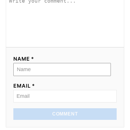
NAME *
EMAIL *
COMMENT