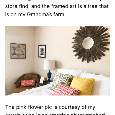
store find, and the framed art is a tree that
is on my Grandma’s farm.
The pink flower pic is courtesy of my