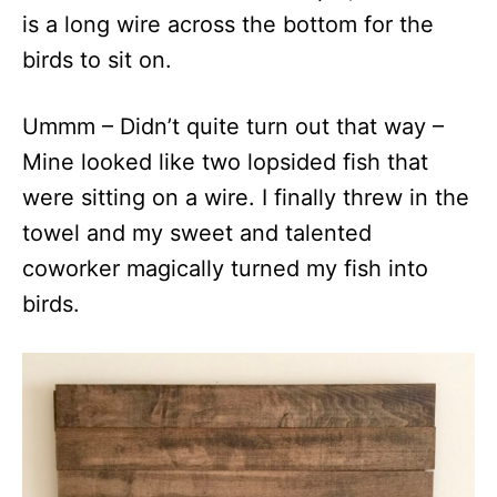
is a long wire across the bottom for the
birds to sit on.
Ummm – Didn’t quite turn out that way –
Mine looked like two lopsided fish that
were sitting on a wire. I finally threw in the
towel and my sweet and talented
coworker magically turned my fish into
birds.