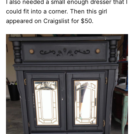
I also needed a small enough dresser that I
could fit into a corner. Then this girl
appeared on Craigslist for $50.