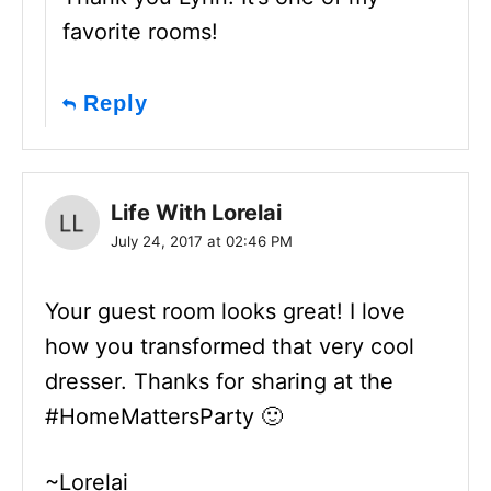
favorite rooms!
Reply
Life With Lorelai
July 24, 2017 at 02:46 PM
Your guest room looks great! I love
how you transformed that very cool
dresser. Thanks for sharing at the
#HomeMattersParty 🙂
~Lorelai