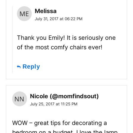
Melissa
July 31, 2017 at 06:22 PM
Thank you Emily! It is seriously one
of the most comfy chairs ever!
Reply
Nicole (@momfindsout)
July 25, 2017 at 11:25 PM
WOW – great tips for decorating a
bedroom on a budget. I love the lamp