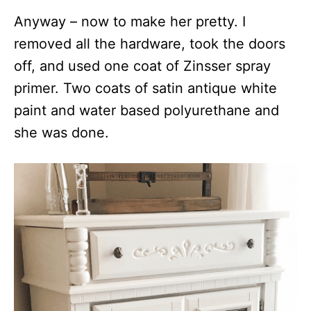
Anyway – now to make her pretty. I
removed all the hardware, took the doors
off, and used one coat of Zinsser spray
primer. Two coats of satin antique white
paint and water based polyurethane and
she was done.