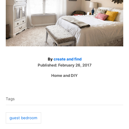
A
By
create and find
P
u
Published:
February 26, 2017
o
t
C
Home and DIY
s
h
a
t
o
T
t
e
r
e
a
d
Tags
g
o
g
o
n
r
s
i
guest bedroom
e