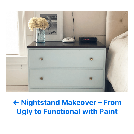
s
P
o
s
t
n
a
v
Nightstand Makeover – From
i
Ugly to Functional with Paint
g
a