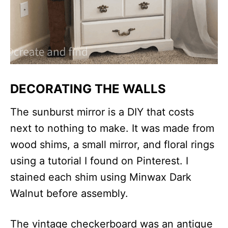
DECORATING THE WALLS
The sunburst mirror is a DIY that costs
next to nothing to make. It was made from
wood shims, a small mirror, and floral rings
using a tutorial I found on Pinterest. I
stained each shim using Minwax Dark
Walnut before assembly.
The vintage checkerboard was an antique