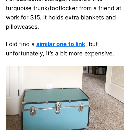
turquoise trunk/footlocker from a friend at
work for $15. It holds extra blankets and
pillowcases.
I did find a
similar one to link
, but
unfortunately, it’s a bit more expensive.