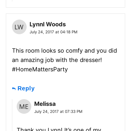
Lynnl Woods
July 24, 2017 at 04:18 PM
This room looks so comfy and you did
an amazing job with the dresser!
#HomeMattersParty
Reply
Melissa
July 24, 2017 at 07:33 PM
Thank you Lynn! It’s one of my