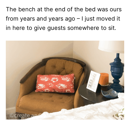
The bench at the end of the bed was ours
from years and years ago – I just moved it
in here to give guests somewhere to sit.