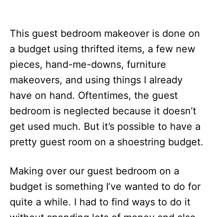
This guest bedroom makeover is done on
a budget using thrifted items, a few new
pieces, hand-me-downs, furniture
makeovers, and using things I already
have on hand. Oftentimes, the guest
bedroom is neglected because it doesn’t
get used much. But it’s possible to have a
pretty guest room on a shoestring budget.
Making over our guest bedroom on a
budget is something I’ve wanted to do for
quite a while. I had to find ways to do it