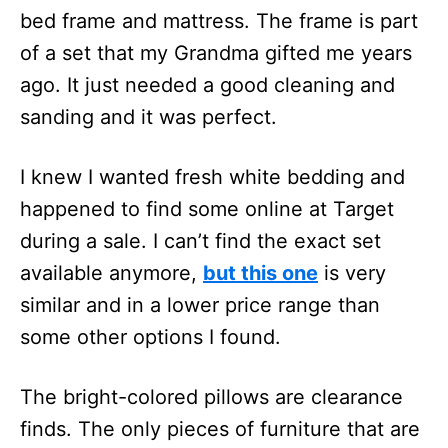
bed frame and mattress. The frame is part
of a set that my Grandma gifted me years
ago. It just needed a good cleaning and
sanding and it was perfect.
I knew I wanted fresh white bedding and
happened to find some online at Target
during a sale. I can’t find the exact set
available anymore,
but this one
is very
similar and in a lower price range than
some other options I found.
The bright-colored pillows are clearance
finds. The only pieces of furniture that are