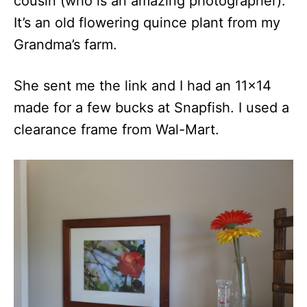
cousin (who is an amazing photographer).
It’s an old flowering quince plant from my
Grandma’s farm.
She sent me the link and I had an 11×14
made for a few bucks at Snapfish. I used a
clearance frame from Wal-Mart.