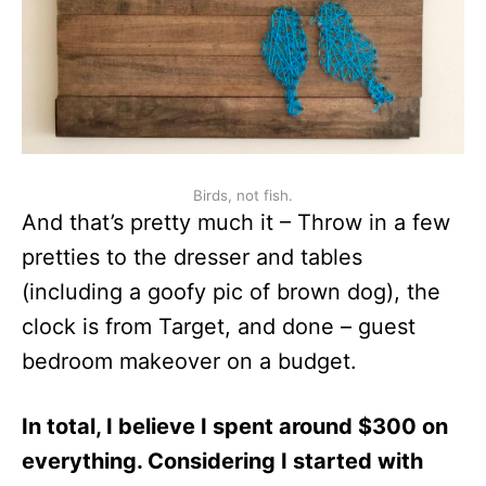
Birds, not fish.
And that’s pretty much it – Throw in a few
pretties to the dresser and tables
(including a goofy pic of brown dog), the
clock is from Target, and done – guest
bedroom makeover on a budget.
In total, I believe I spent around $300 on
everything. Considering I started with