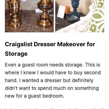
Craigslist Dresser Makeover for
Storage
Even a guest room needs storage. This is
where I knew I would have to buy second
hand. I wanted a dresser but definitely
didn’t want to spend much on something
new for a guest bedroom.