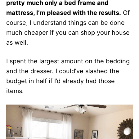
pretty much only a bed frame and
mattress, I’m pleased with the results.
Of
course, I understand things can be done
much cheaper if you can shop your house
as well.
I spent the largest amount on the bedding
and the dresser. I could’ve slashed the
budget in half if I’d already had those
items.