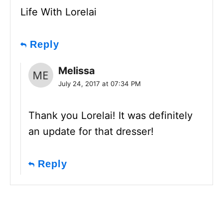
Life With Lorelai
Reply
Melissa
July 24, 2017 at 07:34 PM
Thank you Lorelai! It was definitely
an update for that dresser!
Reply