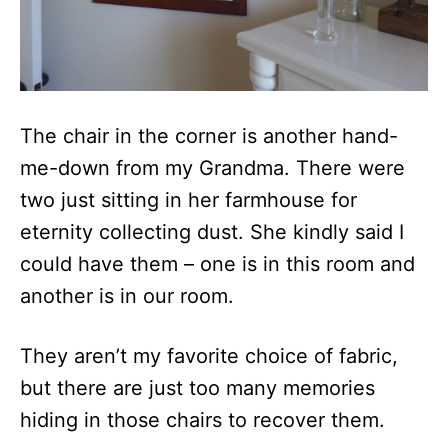
The chair in the corner is another hand-
me-down from my Grandma. There were
two just sitting in her farmhouse for
eternity collecting dust. She kindly said I
could have them – one is in this room and
another is in our room.
They aren’t my favorite choice of fabric,
but there are just too many memories
hiding in those chairs to recover them.