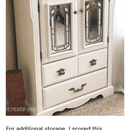
For additional storage, I scored this