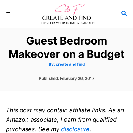
S
S
k
E
i
A
p
R
Guest Bedroom
C
t
H
Makeover on a Budget
o
C
A
By:
create and find
u
o
t
h
P
Published:
February 26, 2017
n
o
r
o
t
s
t
e
e
n
This post may contain affiliate links. As an
d
o
t
Amazon associate, I earn from qualified
n
purchases. See my
disclosure
.