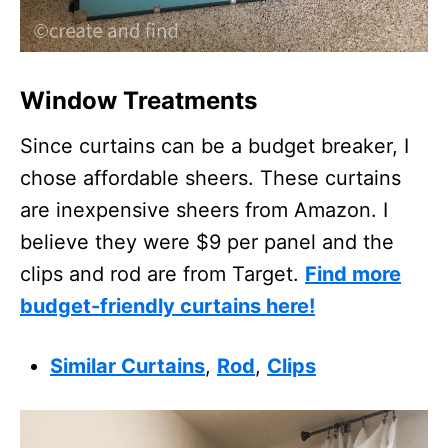
Window Treatments
Since curtains can be a budget breaker, I
chose affordable sheers. These curtains
are inexpensive sheers from Amazon. I
believe they were $9 per panel and the
clips and rod are from Target.
Find more
budget-friendly curtains here!
Similar Curtains
,
Rod
,
Clips