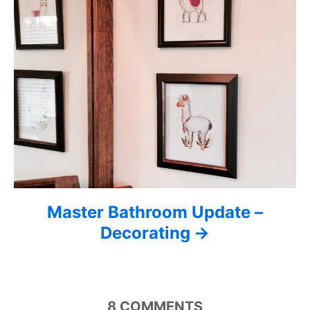
t
i
o
n
Master Bathroom Update –
Decorating
8
COMMENTS