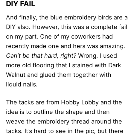
DIY FAIL
And finally, the blue embroidery birds are a
DIY also. However, this was a complete fail
on my part. One of my coworkers had
recently made one and hers was amazing.
Can’t be that hard, right?
Wrong. I used
more old flooring that I stained with Dark
Walnut and glued them together with
liquid nails.
The tacks are from Hobby Lobby and the
idea is to outline the shape and then
weave the embroidery thread around the
tacks. It’s hard to see in the pic, but there