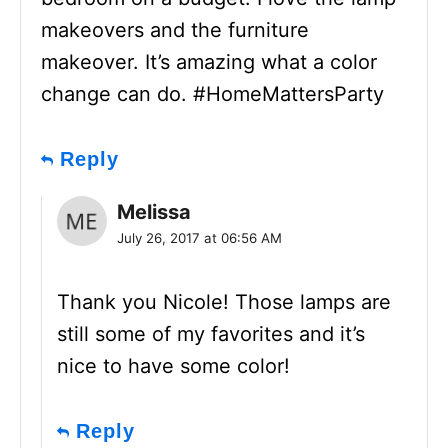
makeovers and the furniture
makeover. It’s amazing what a color
change can do. #HomeMattersParty
Reply
Melissa
July 26, 2017 at 06:56 AM
Thank you Nicole! Those lamps are
still some of my favorites and it’s
nice to have some color!
Reply