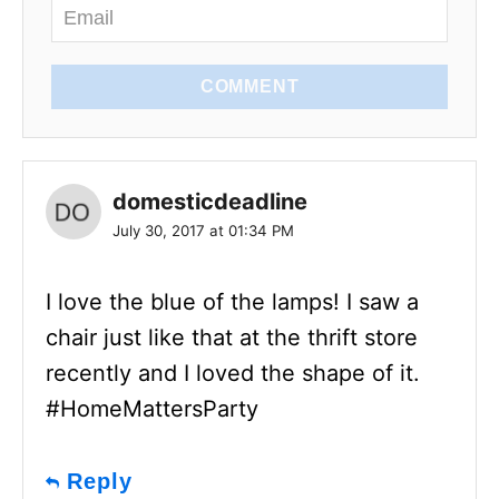
COMMENT
domesticdeadline
July 30, 2017 at 01:34 PM
I love the blue of the lamps! I saw a
chair just like that at the thrift store
recently and I loved the shape of it.
#HomeMattersParty
Reply