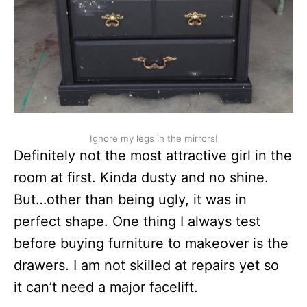
Ignore my legs in the mirrors!
Definitely not the most attractive girl in the
room at first. Kinda dusty and no shine.
But…other than being ugly, it was in
perfect shape. One thing I always test
before buying furniture to makeover is the
drawers. I am not skilled at repairs yet so
it can’t need a major facelift.