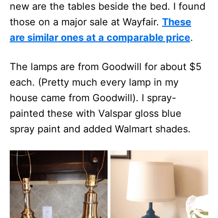
new are the tables beside the bed. I found
those on a major sale at Wayfair.
These
are similar ones at a comparable price
.
The lamps are from Goodwill for about $5
each. (Pretty much every lamp in my
house came from Goodwill). I spray-
painted these with Valspar gloss blue
spray paint and added Walmart shades.