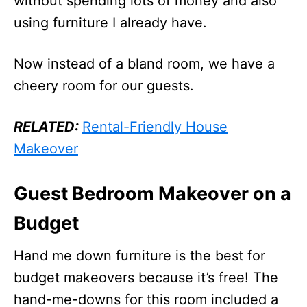
without spending lots of money and also
using furniture I already have.
Now instead of a bland room, we have a
cheery room for our guests.
RELATED:
Rental-Friendly House
Makeover
Guest Bedroom Makeover on a
Budget
Hand me down furniture is the best for
budget makeovers because it’s free! The
hand-me-downs for this room included a