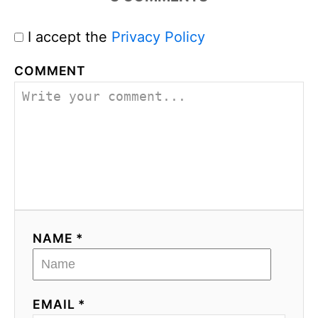
I accept the
Privacy Policy
COMMENT
NAME *
EMAIL *