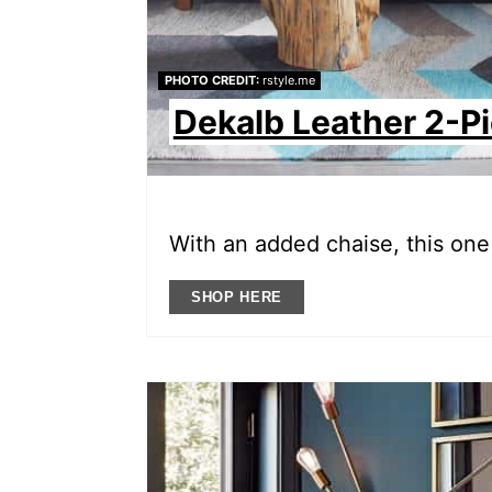
PHOTO CREDIT:
rstyle.me
Dekalb Leather 2-P
With an added chaise, this one 
SHOP HERE