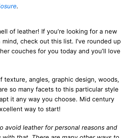
losure
.
ell of leather! If you’re looking for a new
 mind, check out this list. I’ve rounded up
her couches for you today and you’ll love
of texture, angles, graphic design, woods,
are so many facets to this particular style
apt it any way you choose. Mid century
cellent way to start!
 avoid leather for personal reasons and
g with that. There are many other ways to