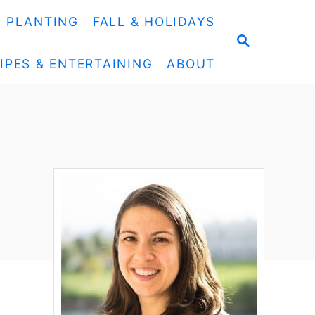
& PLANTING
FALL & HOLIDAYS
S
E
IPES & ENTERTAINING
ABOUT
A
R
C
H