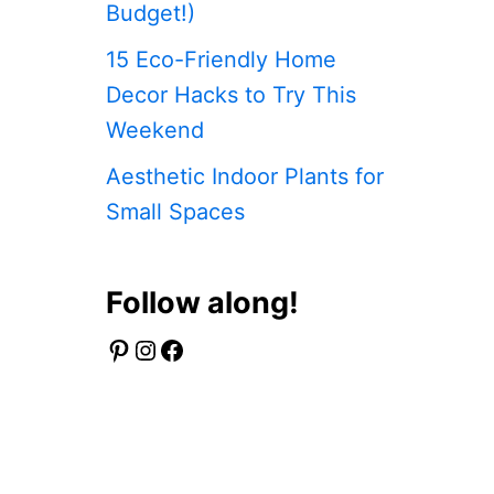
Budget!)
15 Eco-Friendly Home
Decor Hacks to Try This
Weekend
Aesthetic Indoor Plants for
Small Spaces
Follow along!
Pinterest
Instagram
Facebook