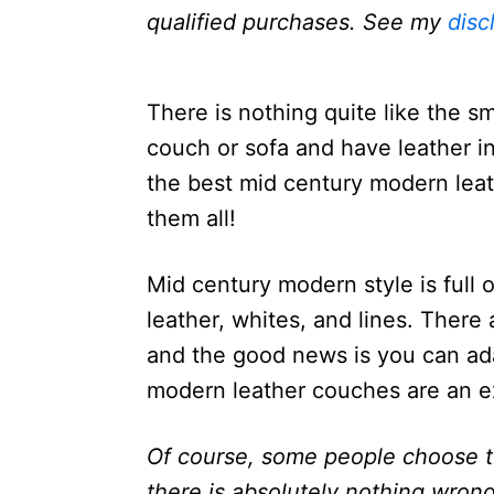
n
qualified purchases. See my
disc
There is nothing quite like the sm
couch or sofa and have leather in
the best mid century modern leat
them all!
Mid century modern style is full 
leather, whites, and lines. There 
and the good news is you can ad
modern leather couches are an ex
Of course, some people choose to
there is absolutely nothing wron