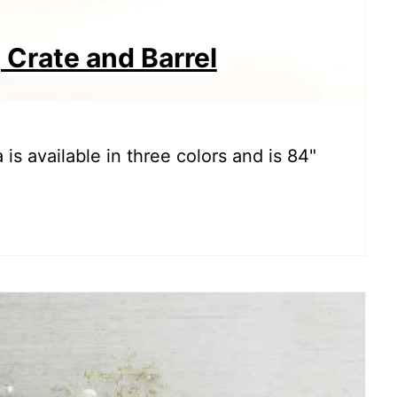
 Crate and Barrel
 is available in three colors and is 84"