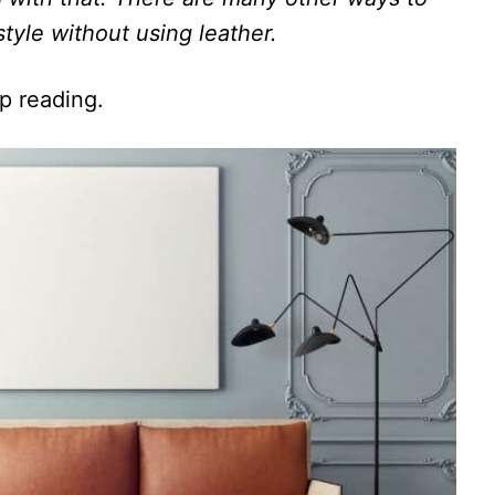
tyle without using leather.
ep reading.