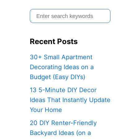
S
e
a
Recent Posts
r
c
30+ Small Apartment
h
Decorating Ideas on a
f
Budget (Easy DIYs)
o
13 5-Minute DIY Decor
r
Ideas That Instantly Update
:
Your Home
20 DIY Renter-Friendly
Backyard Ideas (on a