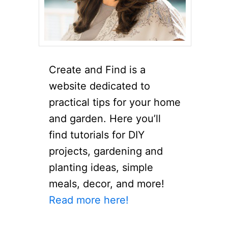
Create and Find is a
website dedicated to
practical tips for your home
and garden. Here you’ll
find tutorials for DIY
projects, gardening and
planting ideas, simple
meals, decor, and more!
Read more here!