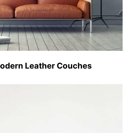
Modern Leather Couches