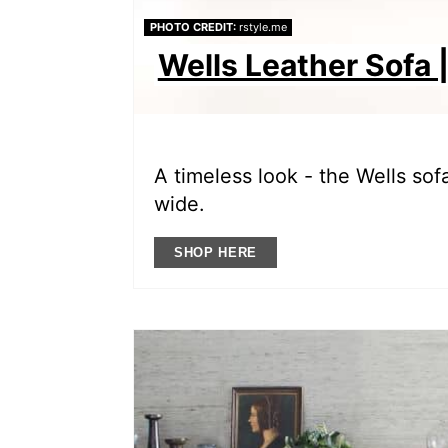
PHOTO CREDIT:
rstyle.me
Wells Leather Sofa |
A timeless look - the Wells sofa
wide.
SHOP HERE