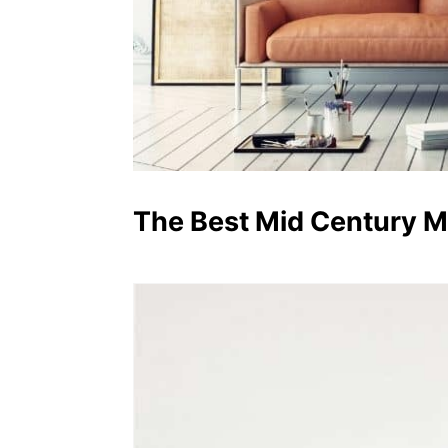
The Best Mid Century 