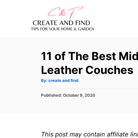
S
k
i
p
t
11 of The Best M
o
C
Leather Couches
o
A
By:
create and find
n
u
t
t
h
P
Published:
October 9, 2020
o
r
o
e
s
n
t
e
t
d
This post may contain affiliate l
o