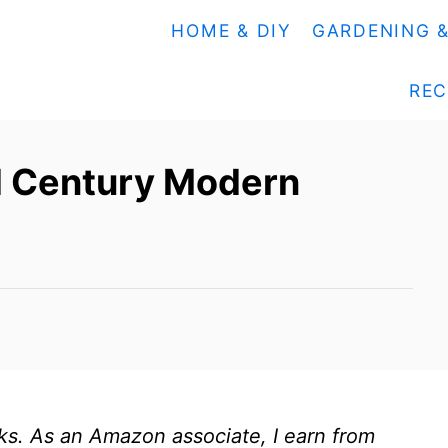
HOME & DIY
GARDENING 
REC
id Century Modern
inks. As an Amazon associate, I earn from