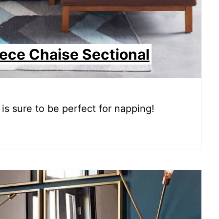
iece Chaise Sectional
is sure to be perfect for napping!