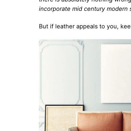
incorporate mid century modern s
But if leather appeals to you, ke