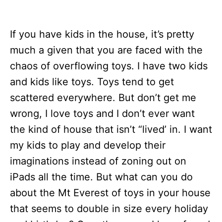
If you have kids in the house, it’s pretty
much a given that you are faced with the
chaos of overflowing toys. I have two kids
and kids like toys. Toys tend to get
scattered everywhere. But don’t get me
wrong, I love toys and I don’t ever want
the kind of house that isn’t “lived’ in. I want
my kids to play and develop their
imaginations instead of zoning out on
iPads all the time. But what can you do
about the Mt Everest of toys in your house
that seems to double in size every holiday