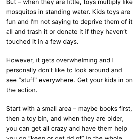
But – when they are little, toys multiply like
mosquitos in standing water. Kids toys are
fun and I’m not saying to deprive them of it
all and trash it or donate it if they haven’t
touched it in a few days.
However, it gets overwhelming and I
personally don’t like to look around and
see “stuff” everywhere. Get your kids in on
the action.
Start with a small area – maybe books first,
then a toy bin, and when they are older,
you can get all crazy and have them help
you do “keep or get rid of” in the whole