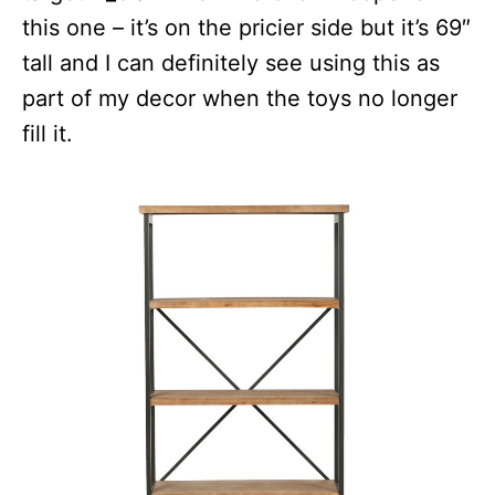
this one – it’s on the pricier side but it’s 69″
tall and I can definitely see using this as
part of my decor when the toys no longer
fill it.