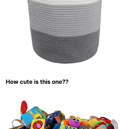
How cute is this one??