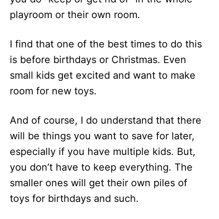
playroom or their own room.
I find that one of the best times to do this
is before birthdays or Christmas. Even
small kids get excited and want to make
room for new toys.
And of course, I do understand that there
will be things you want to save for later,
especially if you have multiple kids. But,
you don’t have to keep everything. The
smaller ones will get their own piles of
toys for birthdays and such.