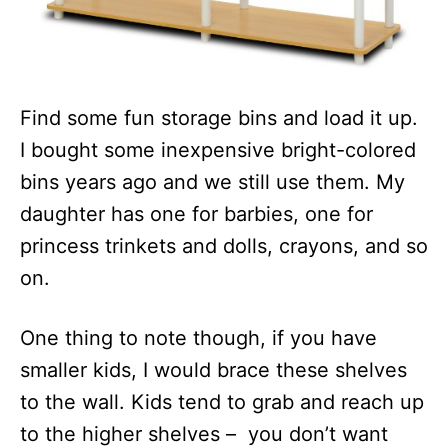
Find some fun storage bins and load it up.
I bought some inexpensive bright-colored
bins years ago and we still use them. My
daughter has one for barbies, one for
princess trinkets and dolls, crayons, and so
on.
One thing to note though, if you have
smaller kids, I would brace these shelves
to the wall. Kids tend to grab and reach up
to the higher shelves – you don’t want