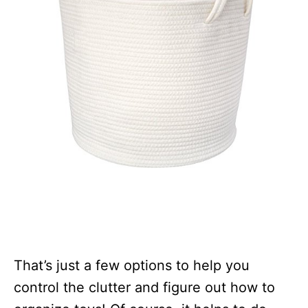
That’s just a few options to help you
control the clutter and figure out how to