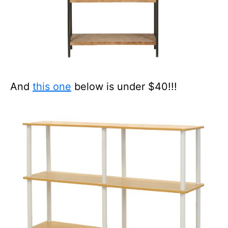
And
this one
below is under $40!!!