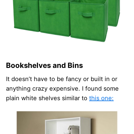
Bookshelves and Bins
It doesn’t have to be fancy or built in or
anything crazy expensive. I found some
plain white shelves similar to
this one: