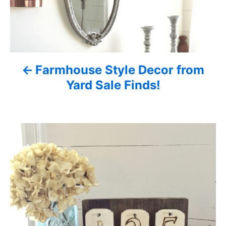
n
a
v
Farmhouse Style Decor from
i
Yard Sale Finds!
g
a
t
i
o
n