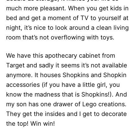
much more pleasant. When you get kids in
bed and get a moment of TV to yourself at
night, it’s nice to look around a clean living
room that’s not overflowing with toys.
We have this apothecary cabinet from
Target and sadly it seems it’s not available
anymore. It houses Shopkins and Shopkin
accessories (if you have a little girl, you
know the madness that is Shopkins!). And
my son has one drawer of Lego creations.
They get the insides and I get to decorate
the top! Win win!