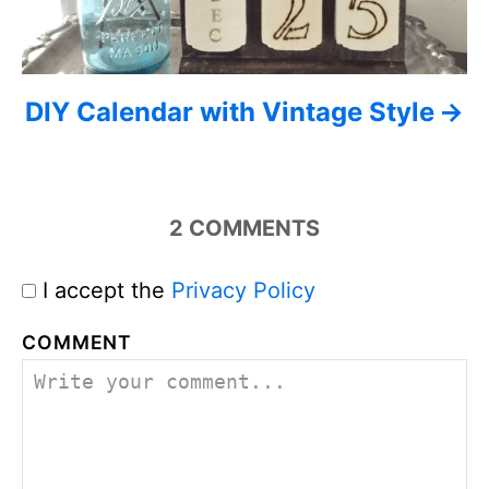
DIY Calendar with Vintage Style
2
COMMENTS
I accept the
Privacy Policy
COMMENT