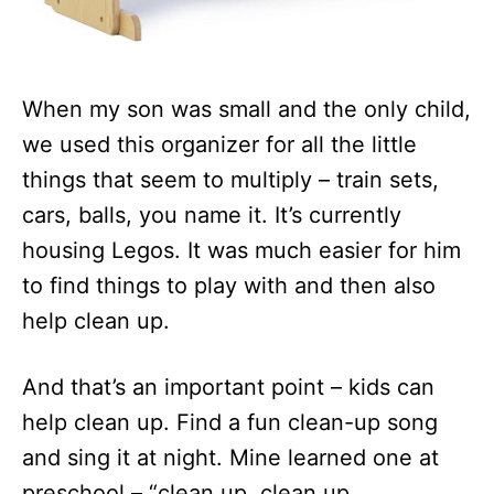
When my son was small and the only child,
we used this organizer for all the little
things that seem to multiply – train sets,
cars, balls, you name it. It’s currently
housing Legos. It was much easier for him
to find things to play with and then also
help clean up.
And that’s an important point – kids can
help clean up. Find a fun clean-up song
and sing it at night. Mine learned one at
preschool – “clean up, clean up,