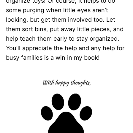
organize toys! Of course, it helps to do
some purging when little eyes aren’t
looking, but get them involved too. Let
them sort bins, put away little pieces, and
help teach them early to stay organized.
You’ll appreciate the help and any help for
busy families is a win in my book!