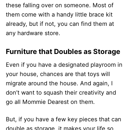
these falling over on someone. Most of
them come with a handy little brace kit
already, but if not, you can find them at
any hardware store.
Furniture that Doubles as Storage
Even if you have a designated playroom in
your house, chances are that toys will
migrate around the house. And again, I
don’t want to squash their creativity and
go all Mommie Dearest on them.
But, if you have a few key pieces that can
double as storage, it makes your life so