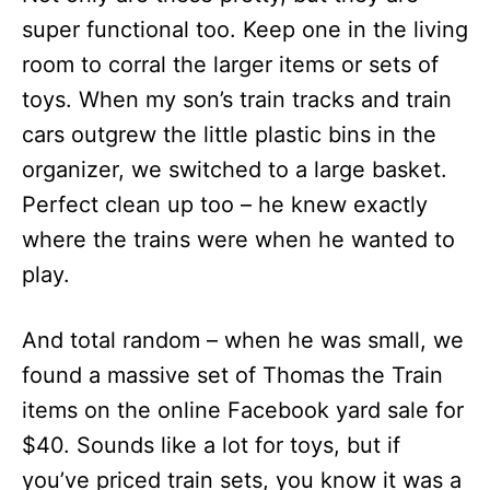
super functional too. Keep one in the living
room to corral the larger items or sets of
toys. When my son’s train tracks and train
cars outgrew the little plastic bins in the
organizer, we switched to a large basket.
Perfect clean up too – he knew exactly
where the trains were when he wanted to
play.
And total random – when he was small, we
found a massive set of Thomas the Train
items on the online Facebook yard sale for
$40. Sounds like a lot for toys, but if
you’ve priced train sets, you know it was a