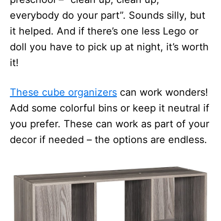
everybody do your part”. Sounds silly, but
it helped. And if there’s one less Lego or
doll you have to pick up at night, it’s worth
it!
These cube organizers
can work wonders!
Add some colorful bins or keep it neutral if
you prefer. These can work as part of your
decor if needed – the options are endless.