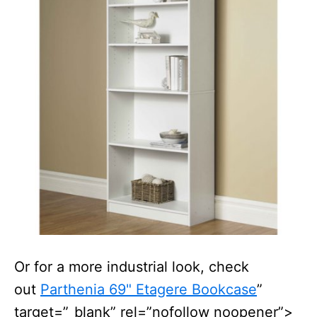
Or for a more industrial look, check
out
Parthenia 69" Etagere Bookcase
”
target=”_blank” rel=”nofollow noopener”>