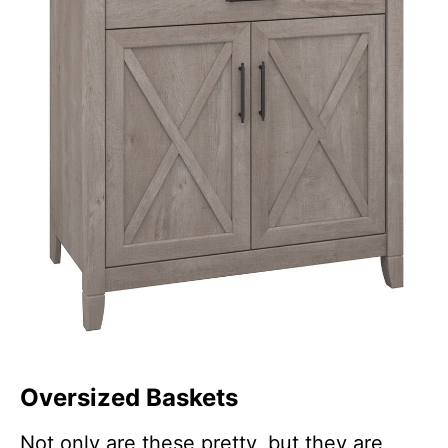
Oversized Baskets
Not only are these pretty, but they are