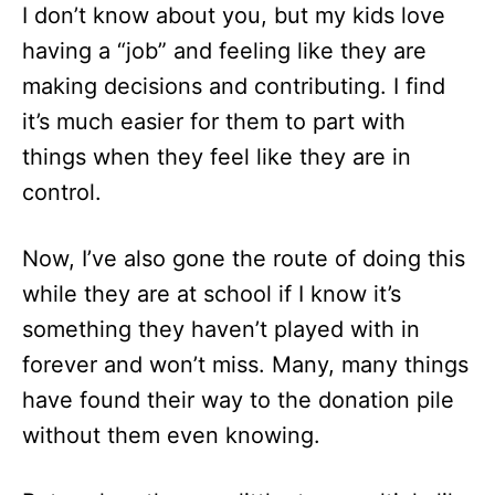
I don’t know about you, but my kids love
having a “job” and feeling like they are
making decisions and contributing. I find
it’s much easier for them to part with
things when they feel like they are in
control.
Now, I’ve also gone the route of doing this
while they are at school if I know it’s
something they haven’t played with in
forever and won’t miss. Many, many things
have found their way to the donation pile
without them even knowing.