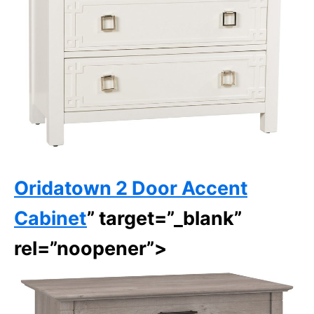
Oridatown 2 Door Accent
Cabinet
” target=”_blank”
rel=”noopener”>