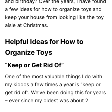
and birthday? Over the years, I have found
a few ideas for how to organize toys and
keep your house from looking like the toy
aisle at Christmas.
Helpful Ideas for How to
Organize Toys
“Keep or Get Rid Of”
One of the most valuable things I do with
my kiddos a few times a year is “keep or
get rid of”. We’ve been doing this for years
– ever since my oldest was about 2.