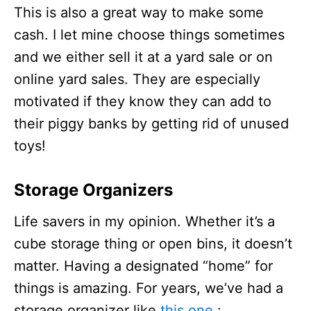
This is also a great way to make some
cash. I let mine choose things sometimes
and we either sell it at a yard sale or on
online yard sales. They are especially
motivated if they know they can add to
their piggy banks by getting rid of unused
toys!
Storage Organizers
Life savers in my opinion. Whether it’s a
cube storage thing or open bins, it doesn’t
matter. Having a designated “home” for
things is amazing. For years, we’ve had a
storage organizer like
this one
: