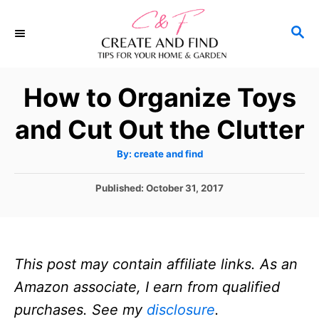
S
S
k
E
i
A
p
R
How to Organize Toys
C
t
H
and Cut Out the Clutter
o
C
A
By:
create and find
u
o
t
h
P
Published:
October 31, 2017
n
o
r
o
t
s
t
e
e
n
This post may contain affiliate links. As an
d
o
t
Amazon associate, I earn from qualified
n
purchases. See my
disclosure
.