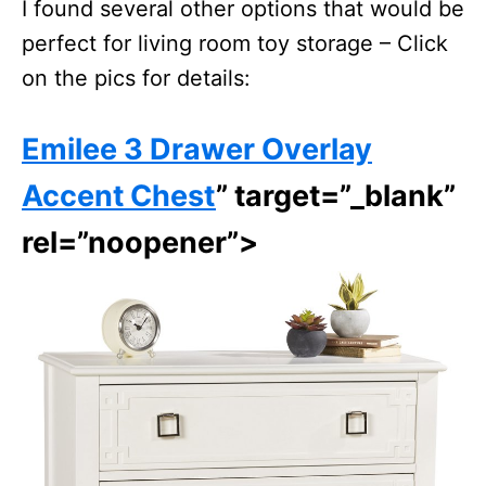
I found several other options that would be
perfect for living room toy storage – Click
on the pics for details:
Emilee 3 Drawer Overlay
Accent Chest
” target=”_blank”
rel=”noopener”>