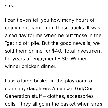
steal.
I can’t even tell you how many hours of
enjoyment came from those tracks. It was
a sad day for me when he put those in the
“get rid of” pile. But the good news is, we
sold them online for $40. Total investment
for years of enjoyment – $0. Winner
winner chicken dinner.
I use a large basket in the playroom to
corral my daughter’s American Girl/Our
Generation stuff – clothes, accessories,
dolls – they all go in the basket when she’s