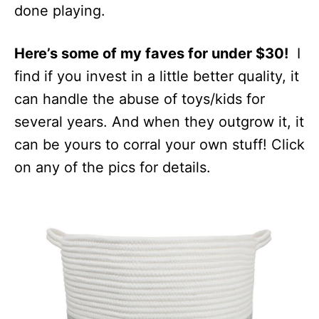
done playing.
Here’s some of my faves for under $30!
I
find if you invest in a little better quality, it
can handle the abuse of toys/kids for
several years. And when they outgrow it, it
can be yours to corral your own stuff! Click
on any of the pics for details.