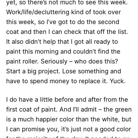
yet, so there’s not much to see this week.
Work/life/decluttering kind of took over
this week, so I’ve got to do the second
coat and then I can check that off the list.
It also didn’t help that I got all ready to
paint this morning and couldn’t find the
paint roller. Seriously – who does this?
Start a big project. Lose something and
have to spend money to replace it. Yuck.
I do have a little before and after from the
first coat of paint. And I’ll admit – the green
is a much happier color than the white, but
I can promise you, it’s just not a good color