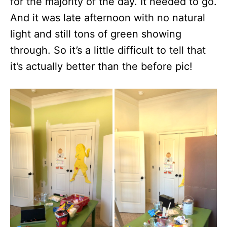
for the majority of the day. It needed to go.
And it was late afternoon with no natural
light and still tons of green showing
through. So it’s a little difficult to tell that
it’s actually better than the before pic!