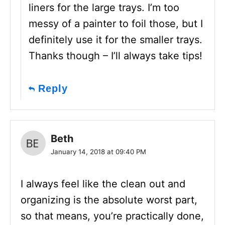
liners for the large trays. I’m too
messy of a painter to foil those, but I
definitely use it for the smaller trays.
Thanks though – I’ll always take tips!
Reply
Beth
January 14, 2018 at 09:40 PM
I always feel like the clean out and
organizing is the absolute worst part,
so that means, you’re practically done,