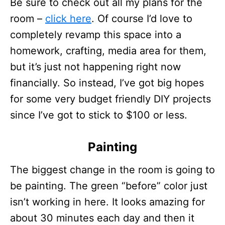
Be sure to check out all my plans for the
room –
click here
. Of course I’d love to
completely revamp this space into a
homework, crafting, media area for them,
but it’s just not happening right now
financially. So instead, I’ve got big hopes
for some very budget friendly DIY projects
since I’ve got to stick to $100 or less.
Painting
The biggest change in the room is going to
be painting. The green “before” color just
isn’t working in here. It looks amazing for
about 30 minutes each day and then it