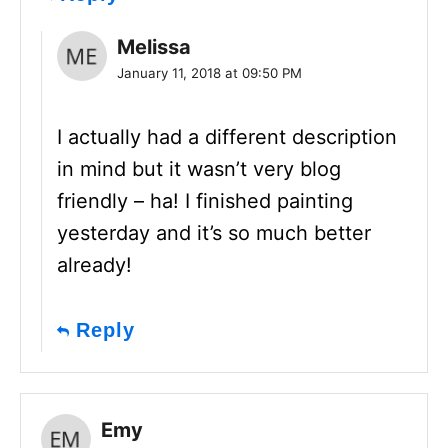
Melissa
January 11, 2018 at 09:50 PM
I actually had a different description
in mind but it wasn’t very blog
friendly – ha! I finished painting
yesterday and it’s so much better
already!
Reply
Emy