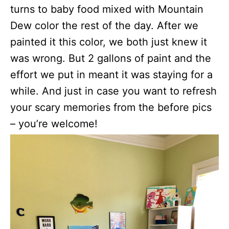
turns to baby food mixed with Mountain
Dew color the rest of the day. After we
painted it this color, we both just knew it
was wrong. But 2 gallons of paint and the
effort we put in meant it was staying for a
while. And just in case you want to refresh
your scary memories from the before pics
– you’re welcome!