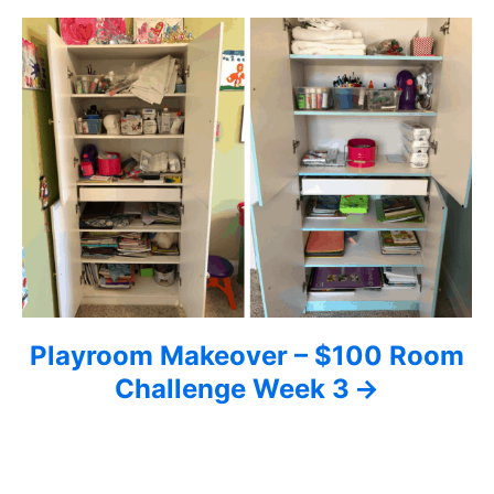
a
t
i
o
n
Playroom Makeover – $100 Room
Challenge Week 3