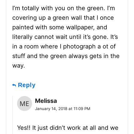
I’m totally with you on the green. I’m
covering up a green wall that I once
painted with some wallpaper, and
literally cannot wait until it’s gone. It’s
in a room where I photograph a ot of
stuff and the green always gets in the
way.
Reply
Melissa
January 14, 2018 at 11:09 PM
Yes!! It just didn’t work at all and we