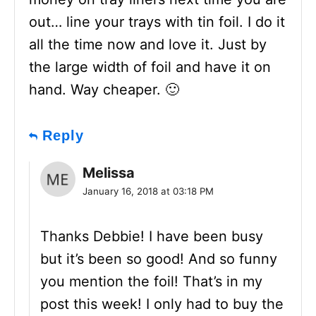
out… line your trays with tin foil. I do it
all the time now and love it. Just by
the large width of foil and have it on
hand. Way cheaper. 🙂
Reply
Melissa
January 16, 2018 at 03:18 PM
Thanks Debbie! I have been busy
but it’s been so good! And so funny
you mention the foil! That’s in my
post this week! I only had to buy the