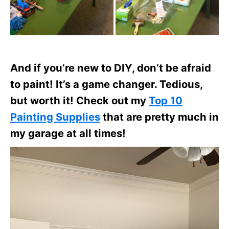
And if you’re new to DIY, don’t be afraid
to paint! It’s a game changer. Tedious,
but worth it! Check out my
Top 10
Painting Supplies
that are pretty much in
my garage at all times!