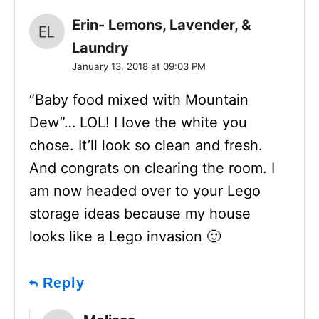
Erin- Lemons, Lavender, &
Laundry
January 13, 2018 at 09:03 PM
“Baby food mixed with Mountain
Dew”… LOL! I love the white you
chose. It’ll look so clean and fresh.
And congrats on clearing the room. I
am now headed over to your Lego
storage ideas because my house
looks like a Lego invasion 🙂
Reply