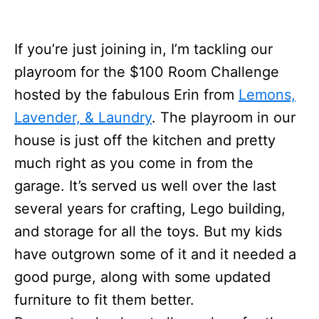
If you’re just joining in, I’m tackling our
playroom for the $100 Room Challenge
hosted by the fabulous Erin from
Lemons,
Lavender, & Laundry
. The playroom in our
house is just off the kitchen and pretty
much right as you come in from the
garage. It’s served us well over the last
several years for crafting, Lego building,
and storage for all the toys. But my kids
have outgrown some of it and it needed a
good purge, along with some updated
furniture to fit them better.