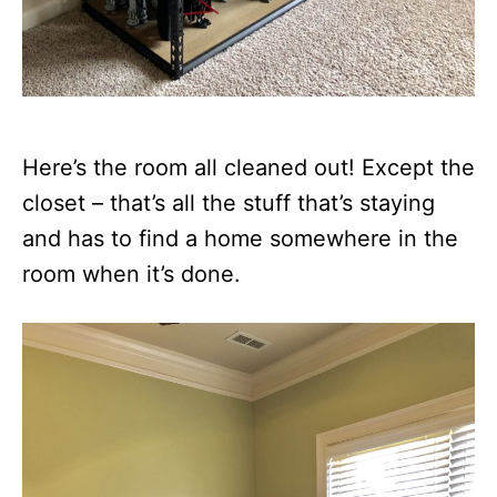
Here’s the room all cleaned out! Except the
closet – that’s all the stuff that’s staying
and has to find a home somewhere in the
room when it’s done.