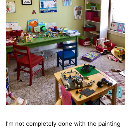
I’m not completely done with the painting