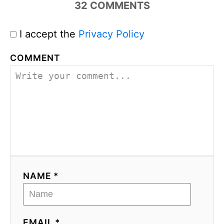
32
COMMENTS
I accept the
Privacy Policy
COMMENT
NAME *
EMAIL *