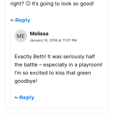
right? 🙂 It’s going to look so good!
Reply
Melissa
January 14, 2018 at 11:07 PM
Exactly Beth! It was seriously half
the battle – especially in a playroom!
I’m so excited to kiss that green
goodbye!
Reply