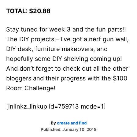
TOTAL: $20.88
Stay tuned for week 3 and the fun parts!!
The DIY projects – I’ve got a nerf gun wall,
DIY desk, furniture makeovers, and
hopefully some DIY shelving coming up!
And don’t forget to check out all the other
bloggers and their progress with the $100
Room Challenge!
[inlinkz_linkup id=759713 mode=1]
A
By
create and find
P
u
Published:
January 10, 2018
o
t