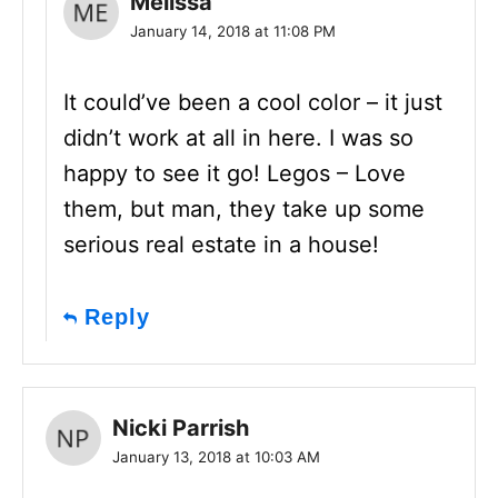
Melissa
January 14, 2018 at 11:08 PM
It could’ve been a cool color – it just
didn’t work at all in here. I was so
happy to see it go! Legos – Love
them, but man, they take up some
serious real estate in a house!
Reply
Nicki Parrish
January 13, 2018 at 10:03 AM