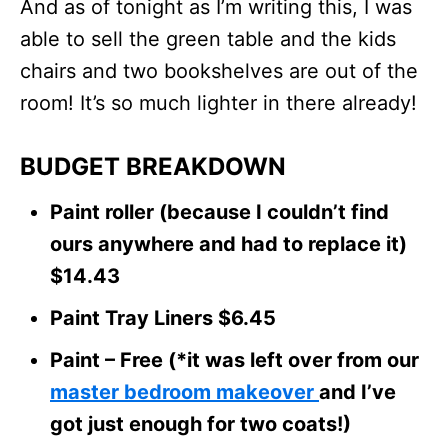
And as of tonight as I’m writing this, I was
able to sell the green table and the kids
chairs and two bookshelves are out of the
room! It’s so much lighter in there already!
BUDGET BREAKDOWN
Paint roller (because I couldn’t find
ours anywhere and had to replace it)
$14.43
Paint Tray Liners $6.45
Paint – Free (*it was left over from our
master bedroom makeover
and I’ve
got just enough for two coats!)