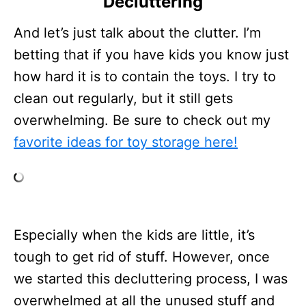
Decluttering
And let’s just talk about the clutter. I’m
betting that if you have kids you know just
how hard it is to contain the toys. I try to
clean out regularly, but it still gets
overwhelming. Be sure to check out my
favorite ideas for toy storage here!
Especially when the kids are little, it’s
tough to get rid of stuff. However, once
we started this decluttering process, I was
overwhelmed at all the unused stuff and