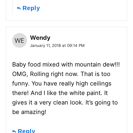
Reply
Wendy
January 11, 2018 at 09:14 PM
Baby food mixed with mountain dew!!!
OMG, Rolling right now. That is too
funny. You have really high ceilings
there! And I like the white paint. It
gives it a very clean look. It’s going to
be amazing!
Reply