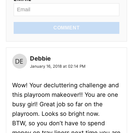
COMMENT
Debbie
January 16, 2018 at 02:14 PM
Wow! Your decluttering challenge and
this playroom makeover!! You are one
busy girl! Great job so far on the
playroom. Looks so bright now.
BTW, so you don’t have to spend
money on tray liners next time you are