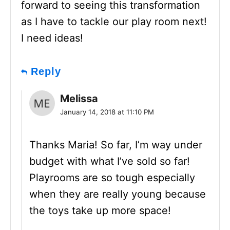
forward to seeing this transformation
as I have to tackle our play room next!
I need ideas!
Reply
Melissa
January 14, 2018 at 11:10 PM
Thanks Maria! So far, I’m way under
budget with what I’ve sold so far!
Playrooms are so tough especially
when they are really young because
the toys take up more space!