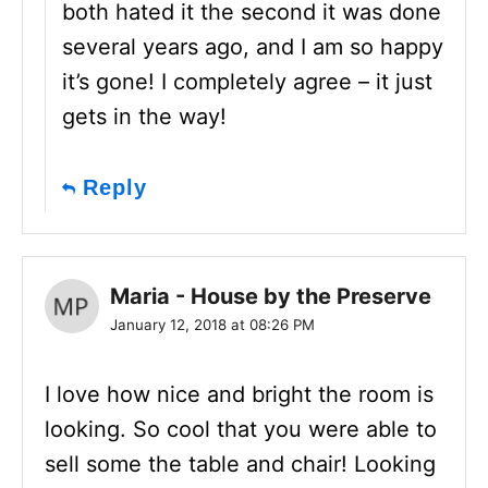
both hated it the second it was done
several years ago, and I am so happy
it’s gone! I completely agree – it just
gets in the way!
Reply
Maria - House by the Preserve
January 12, 2018 at 08:26 PM
I love how nice and bright the room is
looking. So cool that you were able to
sell some the table and chair! Looking