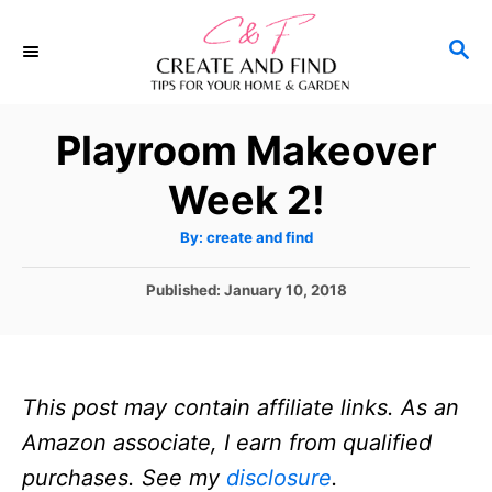
S
S
k
E
i
A
p
R
Playroom Makeover
C
t
H
Week 2!
o
C
A
By:
create and find
u
o
t
h
P
Published:
January 10, 2018
n
o
r
o
t
s
t
e
e
n
This post may contain affiliate links. As an
d
o
t
Amazon associate, I earn from qualified
n
purchases. See my
disclosure
.