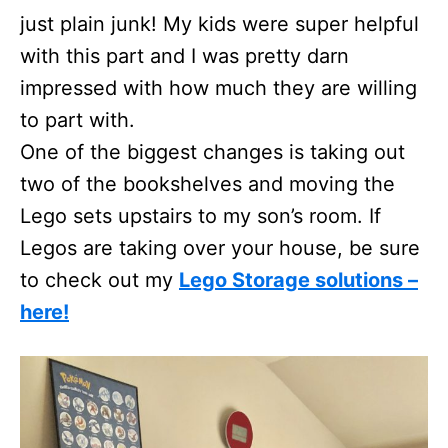
just plain junk! My kids were super helpful
with this part and I was pretty darn
impressed with how much they are willing
to part with.
One of the biggest changes is taking out
two of the bookshelves and moving the
Lego sets upstairs to my son’s room. If
Legos are taking over your house, be sure
to check out my
Lego Storage solutions –
here!