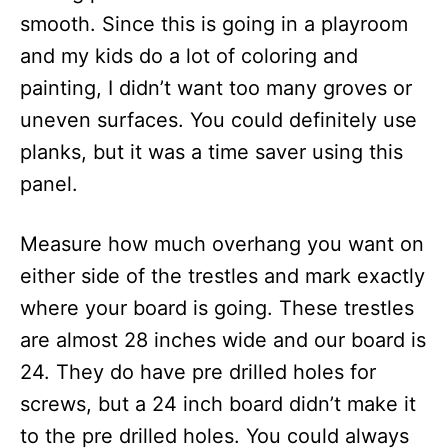
smooth. Since this is going in a playroom
and my kids do a lot of coloring and
painting, I didn’t want too many groves or
uneven surfaces. You could definitely use
planks, but it was a time saver using this
panel.
Measure how much overhang you want on
either side of the trestles and mark exactly
where your board is going. These trestles
are almost 28 inches wide and our board is
24. They do have pre drilled holes for
screws, but a 24 inch board didn’t make it
to the pre drilled holes. You could always