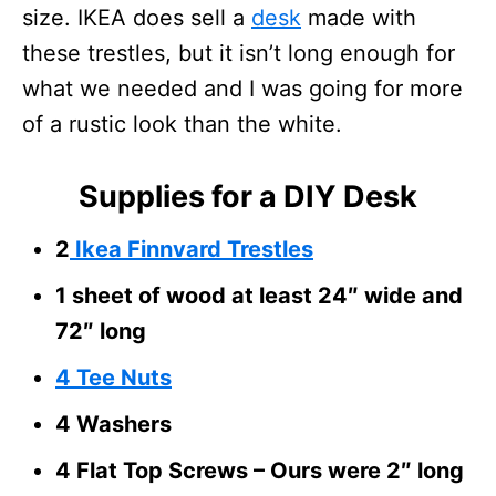
size. IKEA does sell a
desk
made with
these trestles, but it isn’t long enough for
what we needed and I was going for more
of a rustic look than the white.
Supplies for a DIY Desk
2
Ikea Finnvard Trestles
1 sheet of wood at least 24″ wide and
72″ long
4 Tee Nuts
4 Washers
4 Flat Top Screws – Ours were 2″ long