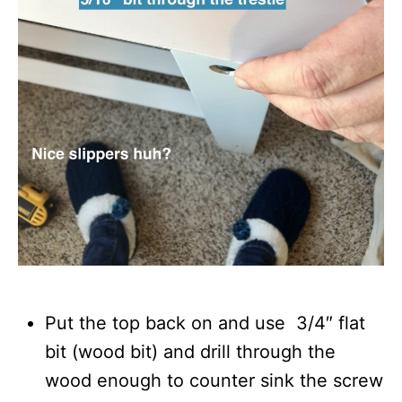
Put the top back on and use 3/4″ flat
bit (wood bit) and drill through the
wood enough to counter sink the screw