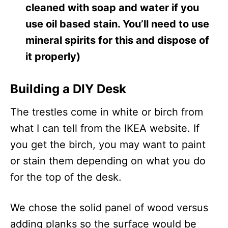
cleaned with soap and water if you
use oil based stain. You’ll need to use
mineral spirits for this and dispose of
it properly)
Building a DIY Desk
The trestles come in white or birch from
what I can tell from the IKEA website. If
you get the birch, you may want to paint
or stain them depending on what you do
for the top of the desk.
We chose the solid panel of wood versus
adding planks so the surface would be