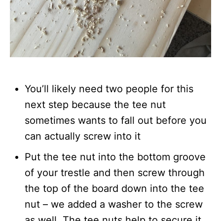
You’ll likely need two people for this
next step because the tee nut
sometimes wants to fall out before you
can actually screw into it
Put the tee nut into the bottom groove
of your trestle and then screw through
the top of the board down into the tee
nut – we added a washer to the screw
as well. The tee nuts help to secure it