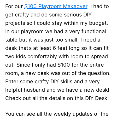
For our
$100 Playroom Makeover
, I had to
get crafty and do some serious DIY
projects so I could stay within my budget.
In our playroom we had a very functional
table but it was just too small. I need a
desk that’s at least 6 feet long so it can fit
two kids comfortably with room to spread
out. Since I only had $100 for the entire
room, a new desk was out of the question.
Enter some crafty DIY skills and a very
helpful husband and we have a new desk!
Check out all the details on this DIY Desk!
You can see all the weekly updates of the