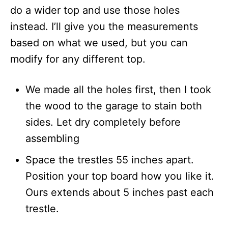
do a wider top and use those holes
instead. I’ll give you the measurements
based on what we used, but you can
modify for any different top.
We made all the holes first, then I took
the wood to the garage to stain both
sides. Let dry completely before
assembling
Space the trestles 55 inches apart.
Position your top board how you like it.
Ours extends about 5 inches past each
trestle.