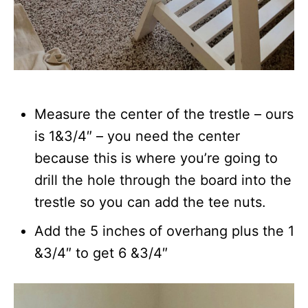
Measure the center of the trestle – ours
is 1&3/4″ – you need the center
because this is where you’re going to
drill the hole through the board into the
trestle so you can add the tee nuts.
Add the 5 inches of overhang plus the 1
&3/4″ to get 6 &3/4″