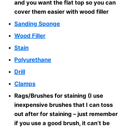
and you want the flat top so you can
cover them easier with wood filler
Sanding Sponge
Wood Filler
Stain
Polyurethane
Drill
Clamps
Rags/Brushes for staining (I use
inexpensive brushes that I can toss
out after for staining – just remember
if you use a good brush, it can’t be