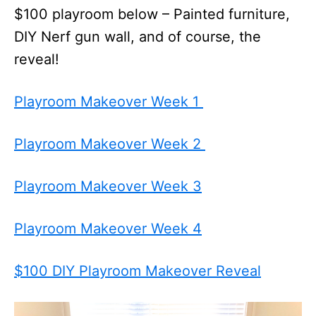
$100 playroom below – Painted furniture,
DIY Nerf gun wall, and of course, the
reveal!
Playroom Makeover Week 1
Playroom Makeover Week 2
Playroom Makeover Week 3
Playroom Makeover Week 4
$100 DIY Playroom Makeover Reveal