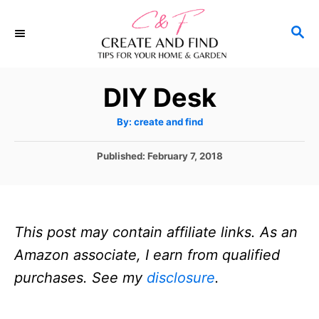
S
S
k
E
i
A
p
R
DIY Desk
C
t
H
A
o
By:
create and find
u
t
C
h
P
Published:
February 7, 2018
o
o
r
o
s
n
t
t
e
This post may contain affiliate links. As an
d
e
o
Amazon associate, I earn from qualified
n
n
purchases. See my
disclosure
.
t