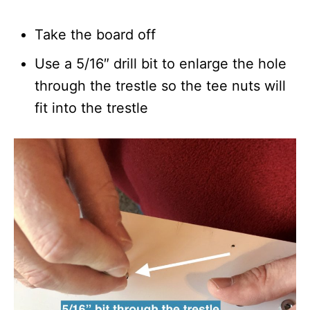
Take the board off
Use a 5/16″ drill bit to enlarge the hole
through the trestle so the tee nuts will
fit into the trestle