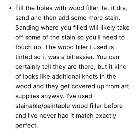
Fill the holes with wood filler, let it dry,
sand and then add some more stain.
Sanding where you filled will likely take
off some of the stain so you’ll need to
touch up. The wood filler I used is
tinted so it was a bit easier. You can
certainly tell they are there, but it kind
of looks like additional knots in the
wood and they get covered up from art
supplies anyway. I’ve used
stainable/paintable wood filler before
and I’ve never had it match exactly
perfect.