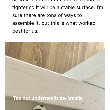
tighter so it will be a stable surface. I’m
sure there are tons of ways to
assemble it, but this is what worked
best for us.