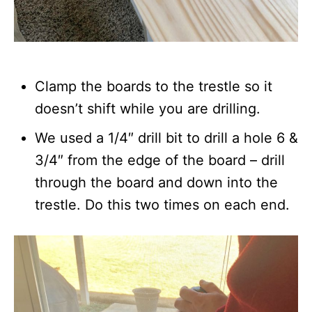
Clamp the boards to the trestle so it
doesn’t shift while you are drilling.
We used a 1/4″ drill bit to drill a hole 6 &
3/4″ from the edge of the board – drill
through the board and down into the
trestle. Do this two times on each end.