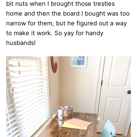
bit nuts when I brought those trestles
home and then the board I bought was too
narrow for them, but he figured out a way
to make it work. So yay for handy
husbands!