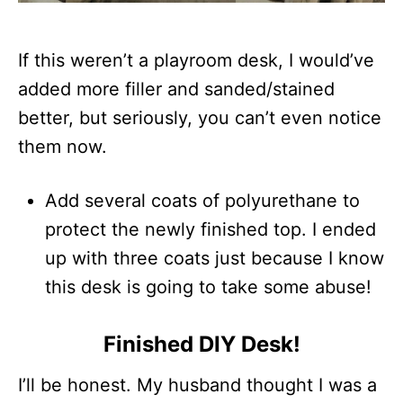
If this weren’t a playroom desk, I would’ve
added more filler and sanded/stained
better, but seriously, you can’t even notice
them now.
Add several coats of polyurethane to
protect the newly finished top. I ended
up with three coats just because I know
this desk is going to take some abuse!
Finished DIY Desk!
I’ll be honest. My husband thought I was a