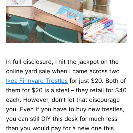
In full disclosure, I hit the jackpot on the
online yard sale when I came across two
Ikea Finnvard Trestles
for just $20. Both of
them for $20 is a steal – they retail for $40
each. However, don’t let that discourage
you. Even if you have to buy new trestles,
you can still DIY this desk for much less
than you would pay for a new one this