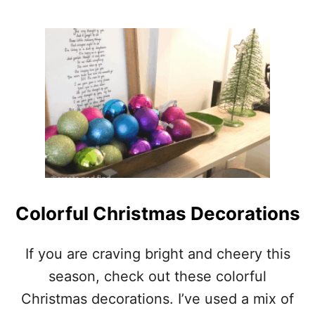
*
O
M
U
A
T
K
P
E
A
I
I
T
N
M
T
O
I
D
N
E
G
R
W
N
A
!
L
Colorful Christmas Decorations
)
L
P
A
If you are craving bright and cheery this
P
season, check out these colorful
E
R
Christmas decorations. I’ve used a mix of
–