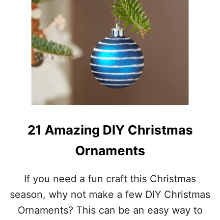
U
E
T
C
1
E
9
C
R
A
F
T
Y
H
O
M
21 Amazing DIY Christmas
E
M
Ornaments
A
D
E
If you need a fun craft this Christmas
C
season, why not make a few DIY Christmas
H
R
Ornaments? This can be an easy way to
I