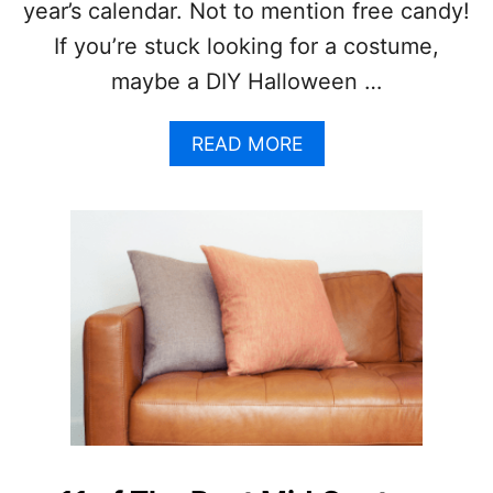
year’s calendar. Not to mention free candy!
N
I
If you’re stuck looking for a costume,
D
maybe a DIY Halloween …
E
A
S
A
READ MORE
A
B
N
O
D
U
C
T
R
2
A
1
F
D
T
I
S
Y
H
A
L
L
O
W