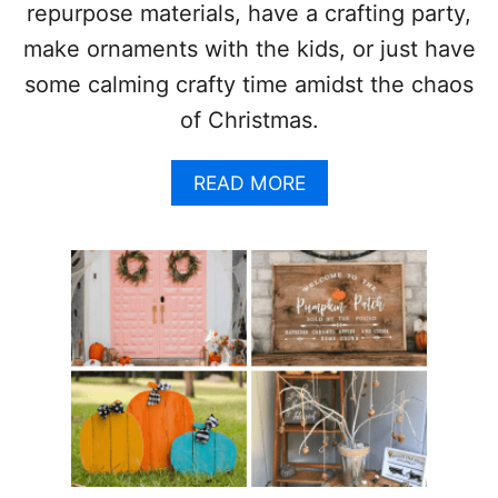
repurpose materials, have a crafting party,
S
T
make ornaments with the kids, or just have
M
some calming crafty time amidst the chaos
A
S
of Christmas.
O
R
N
A
READ MORE
A
B
M
O
E
U
N
T
T
2
S
1
A
M
A
Z
I
N
G