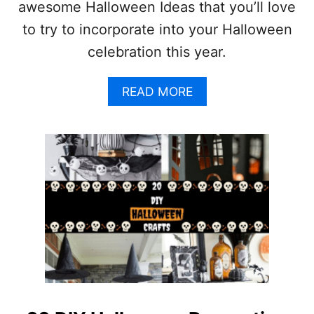
awesome Halloween Ideas that you’ll love
E
I
to try to incorporate into your Halloween
D
celebration this year.
E
A
S
A
READ MORE
Y
B
O
O
U
U
’
T
L
2
L
0
L
A
O
W
V
E
E
S
!
O
M
E
H
A