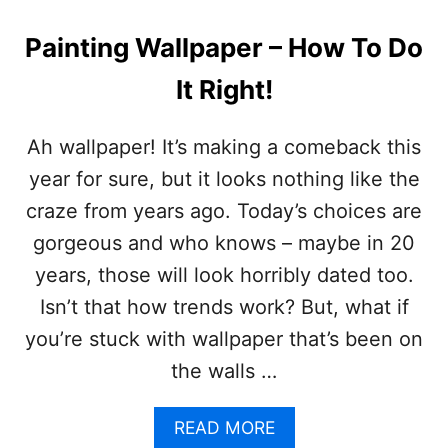
A
L
Painting Wallpaper – How To Do
S
I
It Right!
D
E
B
Ah wallpaper! It’s making a comeback this
O
year for sure, but it looks nothing like the
A
R
craze from years ago. Today’s choices are
D
gorgeous and who knows – maybe in 20
M
A
years, those will look horribly dated too.
K
Isn’t that how trends work? But, what if
E
O
you’re stuck with wallpaper that’s been on
V
the walls …
E
R
(
A
READ MORE
*
B