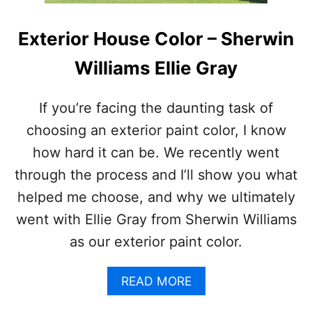
Exterior House Color – Sherwin
Williams Ellie Gray
If you’re facing the daunting task of
choosing an exterior paint color, I know
how hard it can be. We recently went
through the process and I’ll show you what
helped me choose, and why we ultimately
went with Ellie Gray from Sherwin Williams
as our exterior paint color.
A
READ MORE
B
O