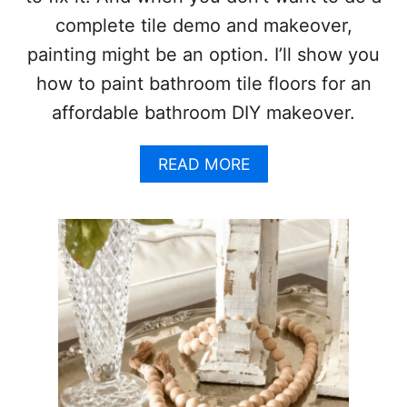
S
complete tile demo and makeover,
H
E
painting might be an option. I’ll show you
R
how to paint bathroom tile floors for an
W
I
affordable bathroom DIY makeover.
N
W
I
A
READ MORE
L
B
L
O
I
U
A
T
M
H
S
O
E
W
L
T
L
O
I
P
E
A
G
I