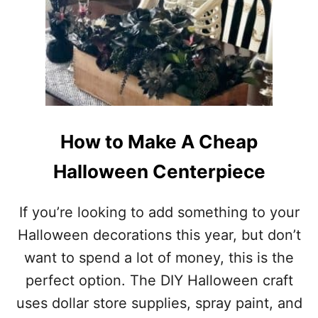
1
O
O
O
F
K
T
T
H
A
E
C
B
U
E
L
S
A
T
How to Make A Cheap
R
M
N
I
Halloween Centerpiece
I
D
G
C
H
E
If you’re looking to add something to your
T
N
Halloween decorations this year, but don’t
T
U
want to spend a lot of money, this is the
R
perfect option. The DIY Halloween craft
Y
M
uses dollar store supplies, spray paint, and
O