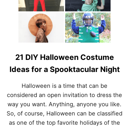
E
D
I
Y
H
A
L
L
O
W
21 DIY Halloween Costume
E
E
Ideas for a Spooktacular Night
N
D
E
Halloween is a time that can be
C
considered an open invitation to dress the
O
R
way you want. Anything, anyone you like.
A
So, of course, Halloween can be classified
T
I
as one of the top favorite holidays of the
O