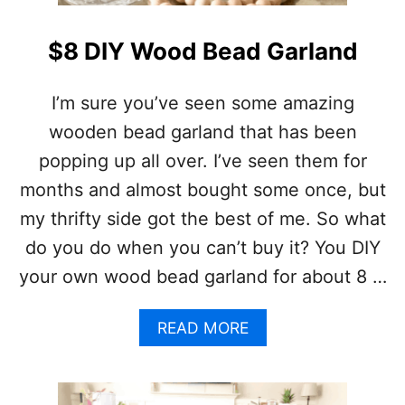
R
N
A
T
Y
B
$8 DIY Wood Bead Garland
A
T
H
I’m sure you’ve seen some amazing
R
wooden bead garland that has been
O
O
popping up all over. I’ve seen them for
M
months and almost bought some once, but
T
I
my thrifty side got the best of me. So what
L
do you do when you can’t buy it? You DIY
E
F
your own wood bead garland for about 8 …
L
O
O
A
READ MORE
R
B
S
O
U
T