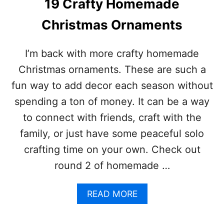
19 Crafty Homemade
H
E
Christmas Ornaments
A
P
H
I’m back with more crafty homemade
A
Christmas ornaments. These are such a
L
L
fun way to add decor each season without
O
spending a ton of money. It can be a way
W
E
to connect with friends, craft with the
E
family, or just have some peaceful solo
N
C
crafting time on your own. Check out
E
round 2 of homemade …
N
T
E
A
READ MORE
R
B
P
O
I