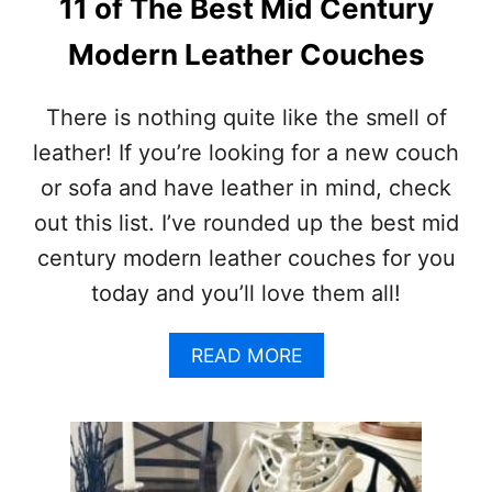
11 of The Best Mid Century
E
E
Modern Leather Couches
N
C
O
There is nothing quite like the smell of
S
leather! If you’re looking for a new couch
T
U
or sofa and have leather in mind, check
M
out this list. I’ve rounded up the best mid
E
I
century modern leather couches for you
D
today and you’ll love them all!
E
A
S
A
READ MORE
F
B
O
O
R
U
A
T
S
1
P