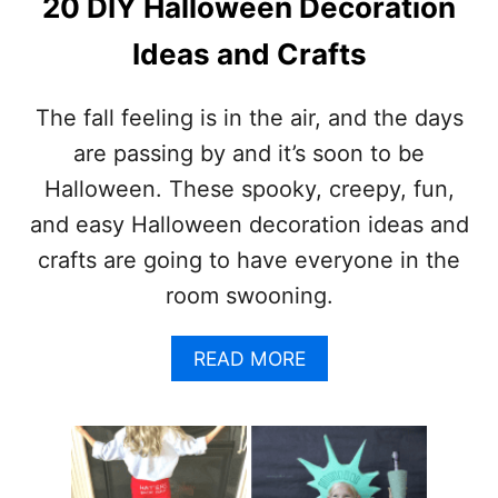
20 DIY Halloween Decoration
L
L
Ideas and Crafts
O
W
E
The fall feeling is in the air, and the days
E
are passing by and it’s soon to be
N
I
Halloween. These spooky, creepy, fun,
D
and easy Halloween decoration ideas and
E
A
crafts are going to have everyone in the
S
room swooning.
Y
O
U
A
READ MORE
’
B
L
O
L
U
L
T
O
2
V
0