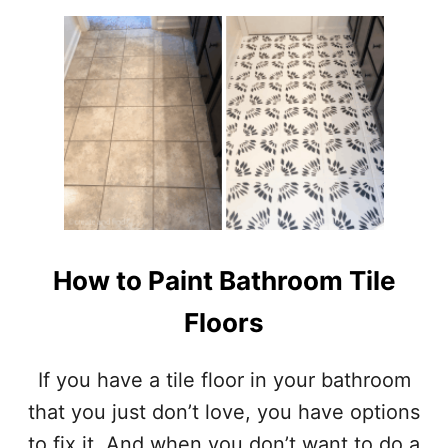
U
T
E
X
T
E
R
I
O
R
H
O
U
How to Paint Bathroom Tile
S
E
Floors
C
O
L
If you have a tile floor in your bathroom
O
that you just don’t love, you have options
R
–
to fix it. And when you don’t want to do a