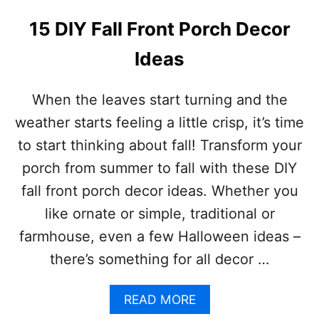
D
I
15 DIY Fall Front Porch Decor
Y
C
Ideas
H
R
I
When the leaves start turning and the
S
weather starts feeling a little crisp, it’s time
T
M
to start thinking about fall! Transform your
A
porch from summer to fall with these DIY
S
O
fall front porch decor ideas. Whether you
R
like ornate or simple, traditional or
N
A
farmhouse, even a few Halloween ideas –
M
there’s something for all decor …
E
N
T
A
READ MORE
S
B