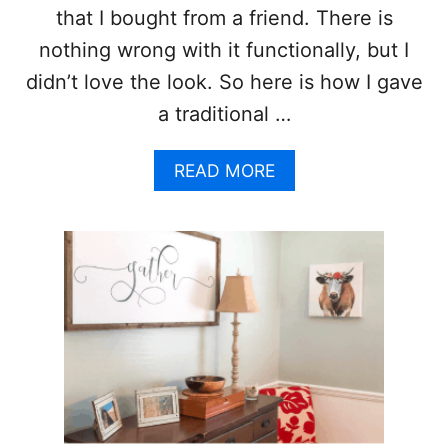
that I bought from a friend. There is
nothing wrong with it functionally, but I
didn’t love the look. So here is how I gave
a traditional …
A
READ MORE
B
O
U
T
T
R
A
D
I
T
I
O
N