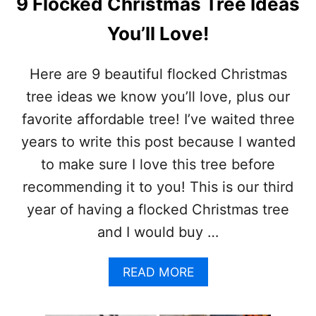
9 Flocked Christmas Tree Ideas
I
S
You’ll Love!
T
M
A
Here are 9 beautiful flocked Christmas
S
tree ideas we know you’ll love, plus our
D
E
favorite affordable tree! I’ve waited three
C
years to write this post because I wanted
O
R
to make sure I love this tree before
A
recommending it to you! This is our third
T
I
year of having a flocked Christmas tree
O
and I would buy …
N
S
A
READ MORE
B
O
U