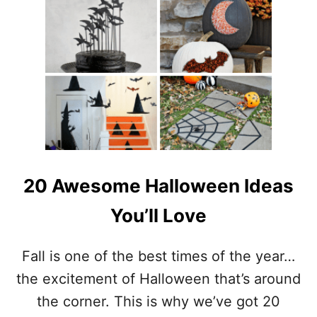
T
9
F
L
O
C
K
E
D
C
H
R
20 Awesome Halloween Ideas
I
S
You’ll Love
T
M
A
Fall is one of the best times of the year…
S
the excitement of Halloween that’s around
T
R
the corner. This is why we’ve got 20
E