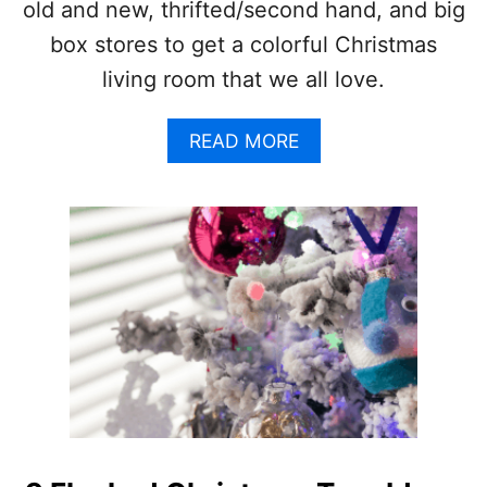
old and new, thrifted/second hand, and big
H
O
box stores to get a colorful Christmas
W
living room that we all love.
T
O
D
A
READ MORE
O
B
I
O
T
U
R
T
I
C
G
O
H
L
T
O
!
R
F
U
L
C
H
R