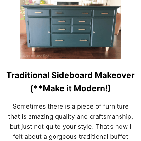
$
8
D
I
Y
W
O
O
D
B
E
Traditional Sideboard Makeover
A
D
(**Make it Modern!)
G
A
R
Sometimes there is a piece of furniture
L
that is amazing quality and craftsmanship,
A
N
but just not quite your style. That’s how I
D
felt about a gorgeous traditional buffet